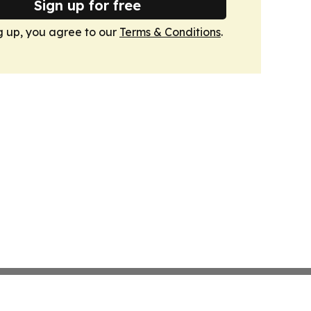
Sign up for free
g up, you agree to our
Terms & Conditions
.