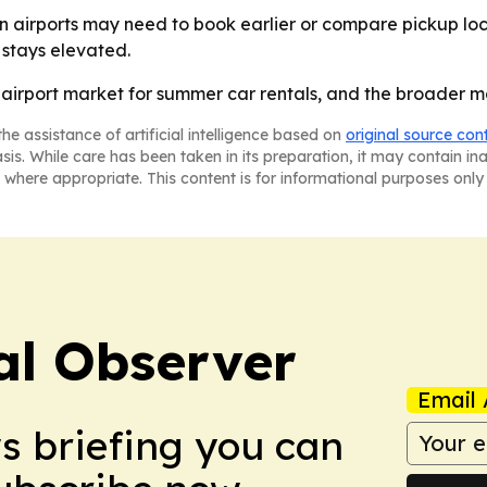
 airports may need to book earlier or compare pickup loc
stays elevated.
. airport market for summer car rentals, and the broader m
he assistance of artificial intelligence based on
original source con
asis. While care has been taken in its preparation, it may contain i
 where appropriate. This content is for informational purposes only 
al Observer
Email 
ws briefing you can