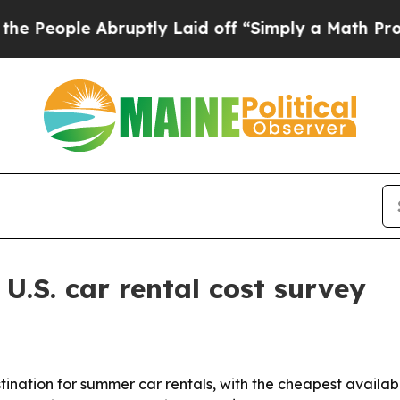
ople Abruptly Laid off “Simply a Math Problem
.S. car rental cost survey
tination for summer car rentals, with the cheapest availa