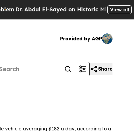
Dr. Abdul El-Sayed on Historic Michigan Win: “Peo
View all
Provided by AGP
Share
ble vehicle averaging $182 a day, according to a