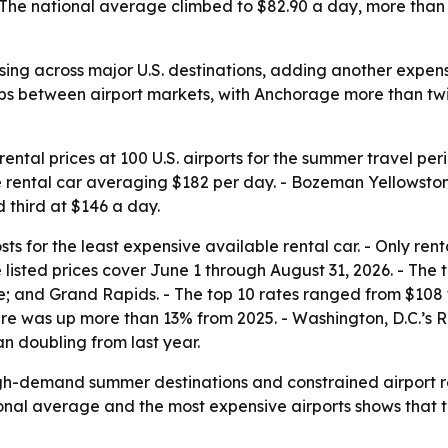
The national average climbed to $82.90 a day, more than 1
ising across major U.S. destinations, adding another expe
ps between airport markets, with Anchorage more than twic
ntal prices at 100 U.S. airports for the summer travel pe
e rental car averaging $182 per day. - Bozeman Yellowsto
 third at $146 a day.
s for the least expensive available rental car. - Only rent
e listed prices cover June 1 through August 31, 2026. - The
 and Grand Rapids. - The top 10 rates ranged from $108 to 
gure was up more than 13% from 2025. - Washington, D.C.’
an doubling from last year.
igh-demand summer destinations and constrained airport re
onal average and the most expensive airports shows that tr