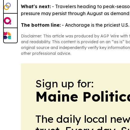
What's next:
- Travelers heading to peak-season
pressure may persist through August as demand 
The bottom line:
- Anchorage is the priciest U.S
Disclaimer: This article was produced by AGP Wire with t
and readability. This content is provided on an “as is” b
original source and independently verify key information
other professional advice.
Sign up for:
Maine Politic
The daily local ne