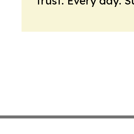
trust. Every day. 