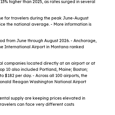
3% higher than 2025, as rates surged in several
nse for travelers during the peak June-August
e the national average. - More information is
riod from June through August 2026. - Anchorage,
ne International Airport in Montana ranked
al companies located directly at an airport or at
 top 10 also included Portland, Maine; Boston;
$182 per day. - Across all 100 airports, the
s Ronald Reagan Washington National Airport
ntal supply are keeping prices elevated in
avelers can face very different costs