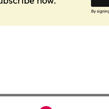
Subscribe now.
By signin