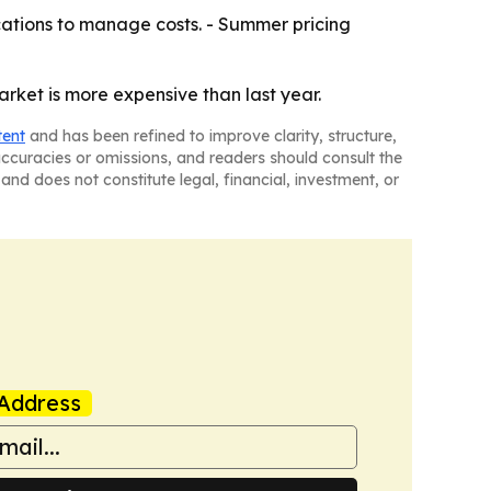
ations to manage costs. - Summer pricing
arket is more expensive than last year.
tent
and has been refined to improve clarity, structure,
naccuracies or omissions, and readers should consult the
and does not constitute legal, financial, investment, or
Address