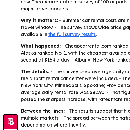
new Cheapcarrental.com survey of 100 airports. 
major travel markets.
Why it matters:
- Summer car rental costs are r
travel window. - The survey shows wide price ga
available in
the full survey results
.
What happened:
- Cheapcarrental.com ranked re
Alaska ranked No. 1, with the cheapest availabl
second at $164 a day. - Albany, New York ranked
The details:
- The survey used average daily cost
the airport rental car center were included. - Th
New York City; Minneapolis; Spokane; Providence;
average daily rental rate was $82.90. - That fi
posted the sharpest increase, with rates more th
Between the lines:
- The results suggest that h
multiple markets. - The spread between the nati
depending on where they fly.