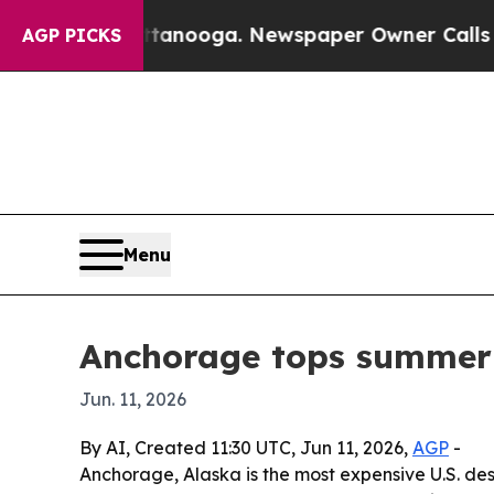
s in Chattanooga. Newspaper Owner Calls the Pe
AGP PICKS
Menu
Anchorage tops summer U
Jun. 11, 2026
By AI, Created 11:30 UTC, Jun 11, 2026,
AGP
-
Anchorage, Alaska is the most expensive U.S. des