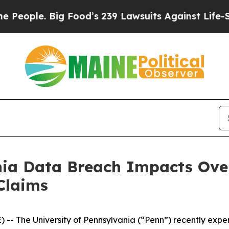
ple. Big Food’s 239 Lawsuits Against Life-Saving
nia Data Breach Impacts Over
Claims
 The University of Pennsylvania (“Penn”) recently exp