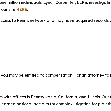
e million individuals. Lynch Carpenter, LLP is investigati
 our site
HERE
.
access to Penn’s network and may have acquired records co
, you may be entitled to compensation. For an attorney to r
 with offices in Pennsylvania, California, and Illinois. Our 
rned national acclaim for complex litigation for plaintiff