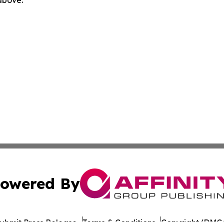
owered By
ubmit Press Release
Terms & Conditions
Copyright/DMCA