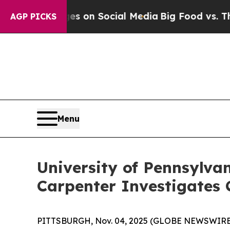
al Messages on Social Media
Big Food vs. The Peo
AGP PICKS
Menu
University of Pennsylva
Carpenter Investigates 
PITTSBURGH, Nov. 04, 2025 (GLOBE NEWSWIRE) --