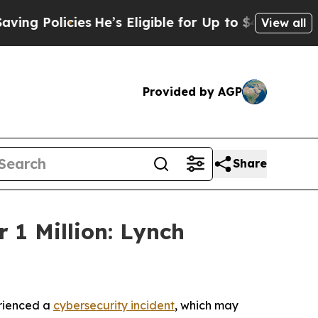
 Policies
He’s Eligible for Up to $480,000 After
View all
Provided by AGP
Share
 1 Million: Lynch
erienced a
cybersecurity incident
, which may