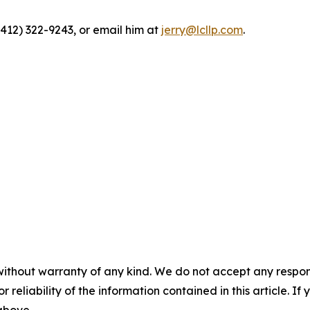
(412) 322-9243, or email him at
jerry@lcllp.com
.
without warranty of any kind. We do not accept any responsib
r reliability of the information contained in this article. I
 above.