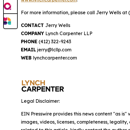
For more information, please call Jerry Wells at 
CONTACT
Jerry Wells
COMPANY
Lynch Carpenter LLP
PHONE
(412) 322-9243
EMAIL
jerry@lcllp.com
WEB
lynchcarpenter.com
Legal Disclaimer:
EIN Presswire provides this news content "as is" 
images, videos, licenses, completeness, legality, o
related to this article, kindly contact the author