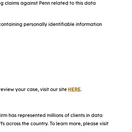
ng claims against Penn related to this data
ntaining personally identifiable information
eview your case, visit our site
HERE
.
firm has represented millions of clients in data
s across the country. To learn more, please visit