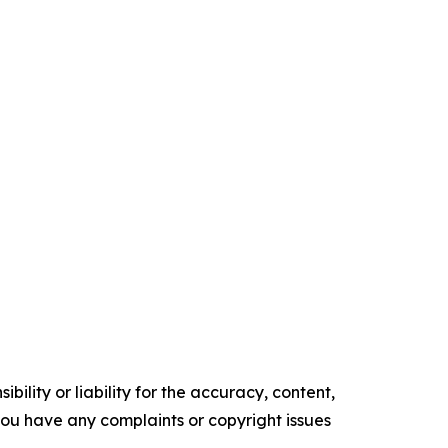
ility or liability for the accuracy, content,
f you have any complaints or copyright issues