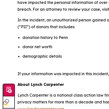
have impacted the personal information of over on
breach. For an attorney to review your case, visit
In the incident, an unauthorized person gained 
(“PII”) of donors that includes:
donation history to Penn
donor net worth
demographic details
If your information was impacted in this incident
About Lynch Carpenter
Lynch Carpenter is a national class action law firm
privacy matters for more than a decade and has ea
www.lynchcarpenter.com
.