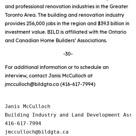
and professional renovation industries in the Greater
Toronto Area. The building and renovation industry
provides 256,000 jobs in the region and $39.3 billion in
investment value. BILD is affiliated with the Ontario
and Canadian Home Builders’ Associations.
-30-
For additional information or to schedule an
interview, contact Janis McCulloch at
jmcculloch@bildgta.ca (416-617-7994)
Janis McCulloch

Building Industry and Land Development Asso
416-617-7994
