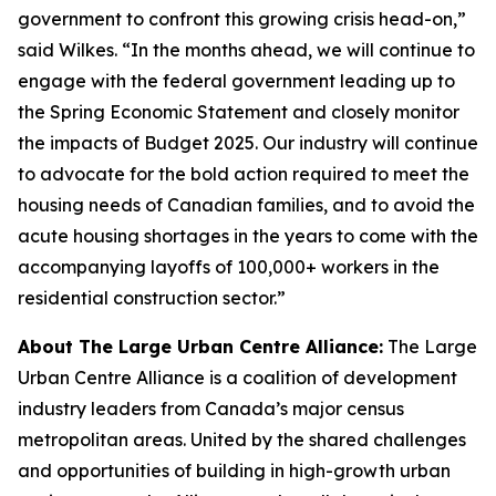
government to confront this growing crisis head-on,”
said Wilkes. “In the months ahead, we will continue to
engage with the federal government leading up to
the Spring Economic Statement and closely monitor
the impacts of Budget 2025. Our industry will continue
to advocate for the bold action required to meet the
housing needs of Canadian families, and to avoid the
acute housing shortages in the years to come with the
accompanying layoffs of 100,000+ workers in the
residential construction sector.”
About The Large Urban Centre Alliance:
The Large
Urban Centre Alliance is a coalition of development
industry leaders from Canada’s major census
metropolitan areas. United by the shared challenges
and opportunities of building in high-growth urban