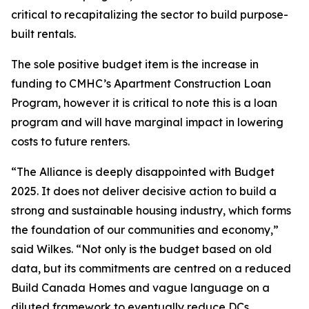
critical to recapitalizing the sector to build purpose-
built rentals.
The sole positive budget item is the increase in
funding to CMHC’s Apartment Construction Loan
Program, however it is critical to note this is a loan
program and will have marginal impact in lowering
costs to future renters.
“The Alliance is deeply disappointed with Budget
2025. It does not deliver decisive action to build a
strong and sustainable housing industry, which forms
the foundation of our communities and economy,”
said Wilkes. “Not only is the budget based on old
data, but its commitments are centred on a reduced
Build Canada Homes and vague language on a
diluted framework to eventually reduce DCs