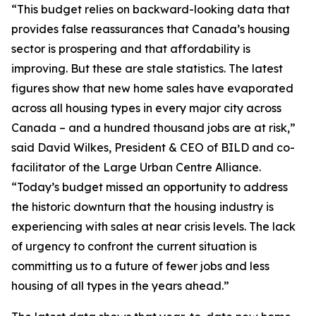
“This budget relies on backward-looking data that
provides false reassurances that Canada’s housing
sector is prospering and that affordability is
improving. But these are stale statistics. The latest
figures show that new home sales have evaporated
across all housing types in every major city across
Canada – and a hundred thousand jobs are at risk,”
said David Wilkes, President & CEO of BILD and co-
facilitator of the Large Urban Centre Alliance.
“Today’s budget missed an opportunity to address
the historic downturn that the housing industry is
experiencing with sales at near crisis levels. The lack
of urgency to confront the current situation is
committing us to a future of fewer jobs and less
housing of all types in the years ahead.”