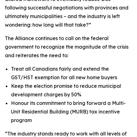
following successful negotiations with provinces and
ultimately municipalities – and the industry is left
wondering: how long will that take?”
The Alliance continues to call on the federal
government to recognize the magnitude of the crisis
and reiterates the need to:
Treat all Canadians fairly and extend the
GST/HST exemption for all new home buyers
Keep the election promise to reduce municipal
development charges by 50%
Honour its commitment to bring forward a Multi-
Unit Residential Building (MURB) tax incentive
program
“The industry stands ready to work with all levels of