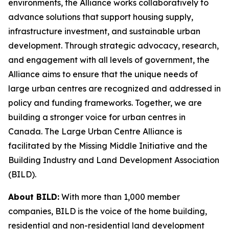
environments, the Alliance works collaboratively to
advance solutions that support housing supply,
infrastructure investment, and sustainable urban
development. Through strategic advocacy, research,
and engagement with all levels of government, the
Alliance aims to ensure that the unique needs of
large urban centres are recognized and addressed in
policy and funding frameworks. Together, we are
building a stronger voice for urban centres in
Canada. The Large Urban Centre Alliance is
facilitated by the Missing Middle Initiative and the
Building Industry and Land Development Association
(BILD).
About BILD:
With more than 1,000 member
companies, BILD is the voice of the home building,
residential and non-residential land development