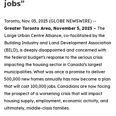
jobs”
Toronto, Nov. 05, 2025 (GLOBE NEWSWIRE) --
Greater Toronto Area, November 5, 2025 –
The
Large Urban Centre Alliance, co-facilitated by the
Building Industry and Land Development Association
(BILD), is deeply disappointed and concerned with
the federal budget's response to the serious crisis
impacting the housing sector in Canada’s largest
municipalities. What was once a promise to deliver
500,000 new homes annually has now become a plan
that will cost 100,000 jobs. Canadians are now facing
the prospect of a worsening crisis that will impact
housing supply, employment, economic activity, and
ultimately, middle-class families.