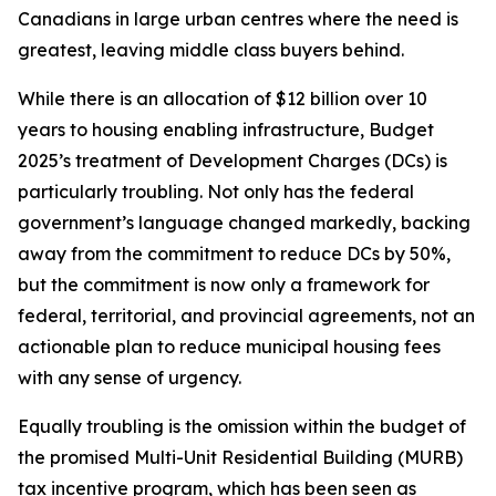
Canadians in large urban centres where the need is
greatest, leaving middle class buyers behind.
While there is an allocation of $12 billion over 10
years to housing enabling infrastructure, Budget
2025’s treatment of Development Charges (DCs) is
particularly troubling. Not only has the federal
government’s language changed markedly, backing
away from the commitment to reduce DCs by 50%,
but the commitment is now only a framework for
federal, territorial, and provincial agreements, not an
actionable plan to reduce municipal housing fees
with any sense of urgency.
Equally troubling is the omission within the budget of
the promised Multi-Unit Residential Building (MURB)
tax incentive program, which has been seen as