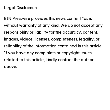
Legal Disclaimer:
EIN Presswire provides this news content "as is"
without warranty of any kind. We do not accept any
responsibility or liability for the accuracy, content,
images, videos, licenses, completeness, legality, or
reliability of the information contained in this article.
If you have any complaints or copyright issues
related to this article, kindly contact the author
above.