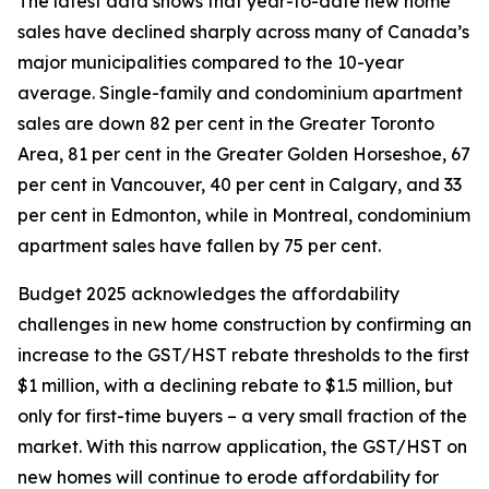
The latest data shows that year-to-date new home
sales have declined sharply across many of Canada’s
major municipalities compared to the 10-year
average. Single-family and condominium apartment
sales are down 82 per cent in the Greater Toronto
Area, 81 per cent in the Greater Golden Horseshoe, 67
per cent in Vancouver, 40 per cent in Calgary, and 33
per cent in Edmonton, while in Montreal, condominium
apartment sales have fallen by 75 per cent.
Budget 2025 acknowledges the affordability
challenges in new home construction by confirming an
increase to the GST/HST rebate thresholds to the first
$1 million, with a declining rebate to $1.5 million, but
only for first-time buyers – a very small fraction of the
market. With this narrow application, the GST/HST on
new homes will continue to erode affordability for