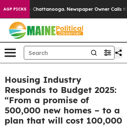
Chaos in Chattanooga. Newspaper Owner Calls the Peo
AGP PICKS
Housing Industry
Responds to Budget 2025:
“From a promise of
500,000 new homes – to a
plan that will cost 100,000