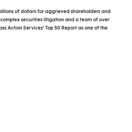
illions of dollars for aggrieved shareholders and
n complex securities litigation and a team of over
lass Action Services’ Top 50 Report as one of the