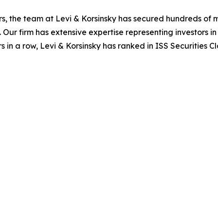
s, the team at Levi & Korsinsky has secured hundreds of m
. Our firm has extensive expertise representing investors i
s in a row, Levi & Korsinsky has ranked in ISS Securities C