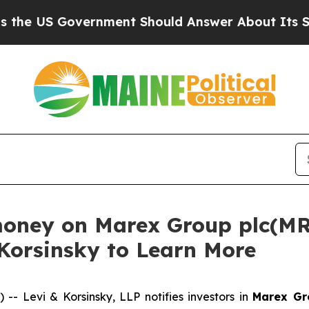
US Government Should Answer About Its Secreti
money on Marex Group plc(MR
 Korsinsky to Learn More
Levi & Korsinsky, LLP notifies investors in
Marex Gr