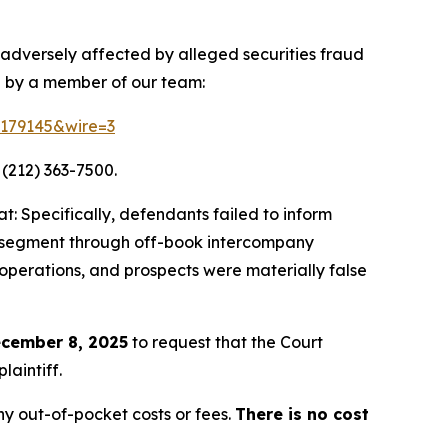
 adversely affected by alleged securities fraud
d by a member of our team:
=179145&wire=3
 (212) 363-7500.
: Specifically, defendants failed to inform
ing segment through off-book intercompany
 operations, and prospects were materially false
cember 8, 2025
to request that the Court
laintiff.
y out-of-pocket costs or fees.
There is no cost