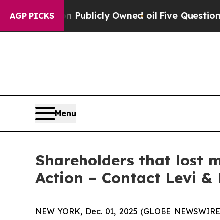
sh in on Publicly Owned oil
Five Questions the 
AGP PICKS
Menu
Shareholders that lost 
Action – Contact Levi &
NEW YORK, Dec. 01, 2025 (GLOBE NEWSWIRE) -- 