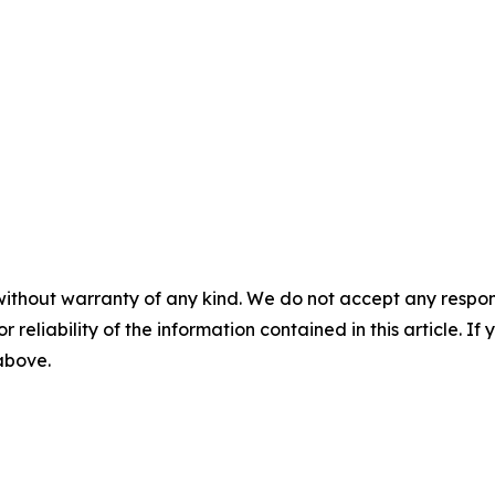
without warranty of any kind. We do not accept any responsib
r reliability of the information contained in this article. I
 above.