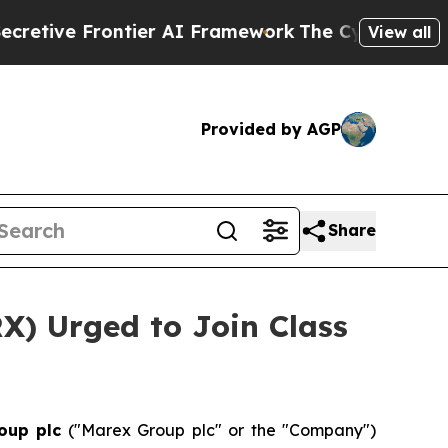
ve Frontier AI Framework
The Cyclospora Myste
View all
Provided by AGP
Share
X) Urged to Join Class
oup plc
("Marex Group plc" or the "Company")