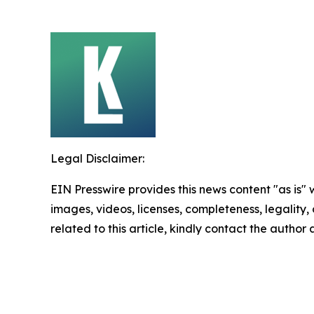
Legal Disclaimer:
EIN Presswire provides this news content "as is" 
images, videos, licenses, completeness, legality, o
related to this article, kindly contact the author