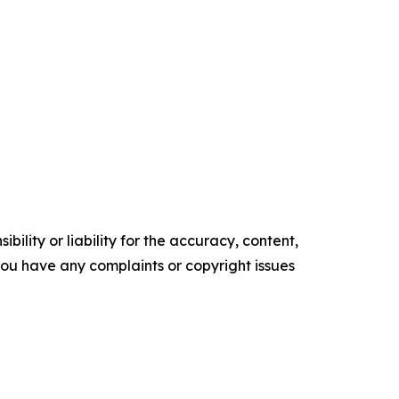
ility or liability for the accuracy, content,
f you have any complaints or copyright issues