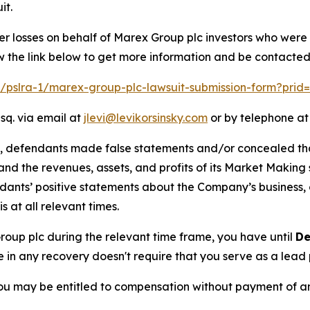
it.
er losses on behalf of Marex Group plc investors who were
w the link below to get more information and be contacte
om/pslra-1/marex-group-plc-lawsuit-submission-form?prid
sq. via email at
jlevi@levikorsinsky.com
or by telephone at
t, defendants made false statements and/or concealed that
low and the revenues, assets, and profits of its Market Mak
ndants’ positive statements about the Company’s business,
at all relevant times.
Group plc during the relevant time frame, you have until
De
re in any recovery doesn't require that you serve as a lead p
ou may be entitled to compensation without payment of an