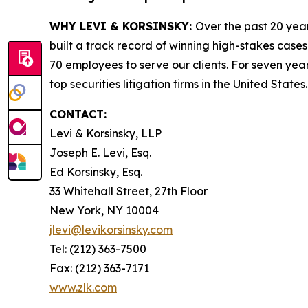
WHY LEVI & KORSINSKY:
Over the past 20 year
built a track record of winning high-stakes cases
70 employees to serve our clients. For seven year
top securities litigation firms in the United States.
CONTACT:
Levi & Korsinsky, LLP
Joseph E. Levi, Esq.
Ed Korsinsky, Esq.
33 Whitehall Street, 27th Floor
New York, NY 10004
jlevi@levikorsinsky.com
Tel: (212) 363-7500
Fax: (212) 363-7171
www.zlk.com