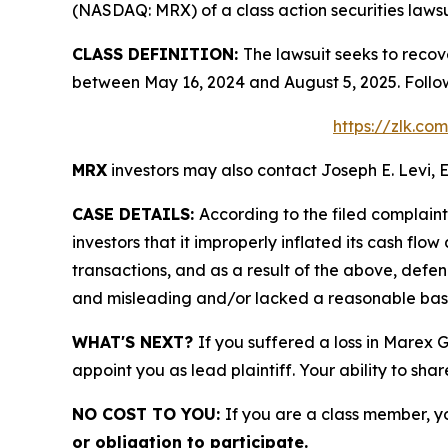
(NASDAQ: MRX) of a class action securities lawsu
CLASS DEFINITION:
The lawsuit seeks to recov
between May 16, 2024 and August 5, 2025. Follo
https://zlk.c
MRX
investors may also contact Joseph E. Levi, E
CASE DETAILS:
According to the filed complain
investors that it improperly inflated its cash f
transactions, and as a result of the above, defe
and misleading and/or lacked a reasonable basis 
WHAT'S NEXT?
If you suffered a loss in Marex 
appoint you as lead plaintiff. Your ability to sha
NO COST TO YOU:
If you are a class member, y
or obligation to participate.