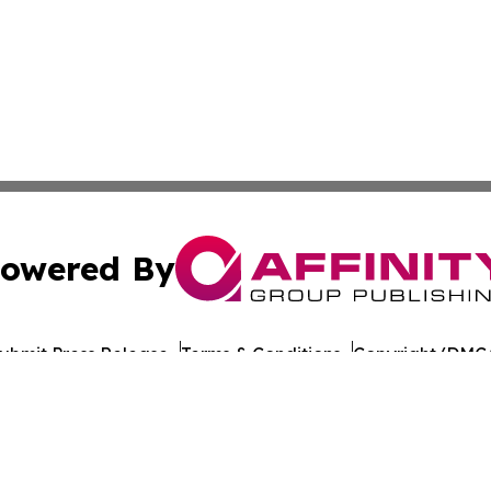
owered By
ubmit Press Release
Terms & Conditions
Copyright/DMCA
nc. dba Affinity Group Publishing & Maine Political Obser
Cookie Settings / Your Privacy Choices