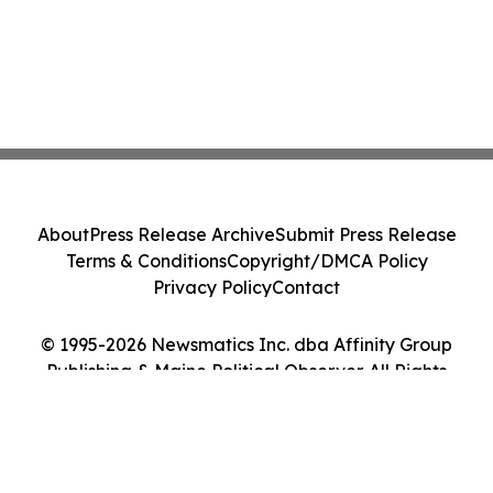
About
Press Release Archive
Submit Press Release
Terms & Conditions
Copyright/DMCA Policy
Privacy Policy
Contact
© 1995-2026 Newsmatics Inc. dba Affinity Group
Publishing & Maine Political Observer. All Rights
Reserved.
Cookie Settings / Your Privacy Choices