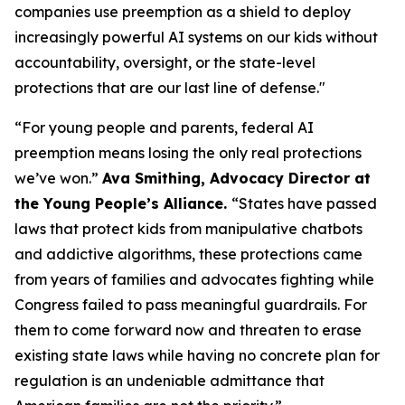
companies use preemption as a shield to deploy
increasingly powerful AI systems on our kids without
accountability, oversight, or the state-level
protections that are our last line of defense."
“For young people and parents, federal AI
preemption means losing the only real protections
we’ve won.”
Ava Smithing, Advocacy Director at
the Young People’s Alliance.
“States have passed
laws that protect kids from manipulative chatbots
and addictive algorithms, these protections came
from years of families and advocates fighting while
Congress failed to pass meaningful guardrails. For
them to come forward now and threaten to erase
existing state laws while having no concrete plan for
regulation is an undeniable admittance that