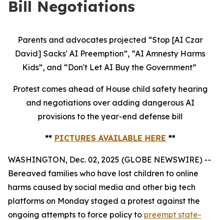
Bill Negotiations
Parents and advocates projected “Stop [AI Czar
David] Sacks' AI Preemption”, “AI Amnesty Harms
Kids”, and “Don't Let AI Buy the Government”
Protest comes ahead of House child safety hearing
and negotiations over adding dangerous AI
provisions to the year-end defense bill
**
PICTURES AVAILABLE HERE
**
WASHINGTON, Dec. 02, 2025 (GLOBE NEWSWIRE) --
Bereaved families who have lost children to online
harms caused by social media and other big tech
platforms on Monday staged a protest against the
ongoing attempts to force policy to
preempt state-