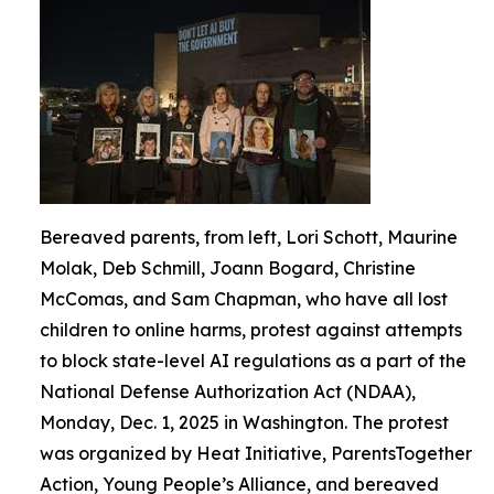
Bereaved parents, from left, Lori Schott, Maurine
Molak, Deb Schmill, Joann Bogard, Christine
McComas, and Sam Chapman, who have all lost
children to online harms, protest against attempts
to block state-level AI regulations as a part of the
National Defense Authorization Act (NDAA),
Monday, Dec. 1, 2025 in Washington. The protest
was organized by Heat Initiative, ParentsTogether
Action, Young People’s Alliance, and bereaved