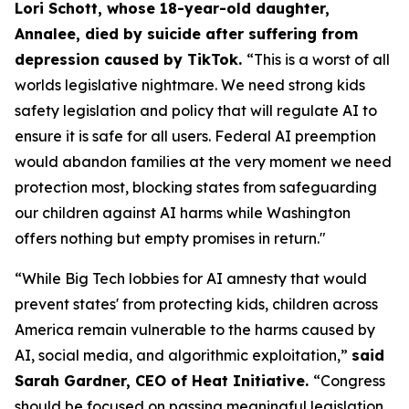
Lori Schott, whose 18-year-old daughter,
Annalee, died by suicide after suffering from
depression caused by TikTok.
“This is a worst of all
worlds legislative nightmare. We need strong kids
safety legislation and policy that will regulate AI to
ensure it is safe for all users. Federal AI preemption
would abandon families at the very moment we need
protection most, blocking states from safeguarding
our children against AI harms while Washington
offers nothing but empty promises in return."
“While Big Tech lobbies for AI amnesty that would
prevent states' from protecting kids, children across
America remain vulnerable to the harms caused by
AI, social media, and algorithmic exploitation,”
said
Sarah Gardner, CEO of Heat Initiative.
“Congress
should be focused on passing meaningful legislation