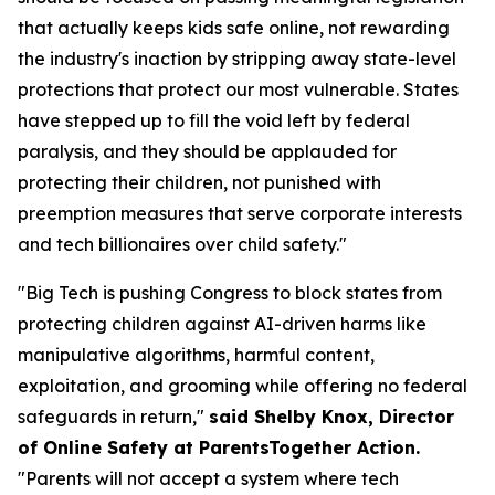
that actually keeps kids safe online, not rewarding
the industry's inaction by stripping away state-level
protections that protect our most vulnerable. States
have stepped up to fill the void left by federal
paralysis, and they should be applauded for
protecting their children, not punished with
preemption measures that serve corporate interests
and tech billionaires over child safety."
"Big Tech is pushing Congress to block states from
protecting children against AI-driven harms like
manipulative algorithms, harmful content,
exploitation, and grooming while offering no federal
safeguards in return,"
said Shelby Knox, Director
of Online Safety at ParentsTogether Action.
"Parents will not accept a system where tech