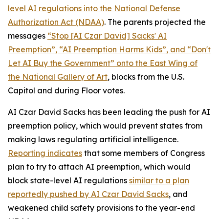
level AI regulations into the
National Defense
Authorization Act
(NDAA)
. The parents projected the
messages
“Stop [AI Czar David] Sacks' AI
Preemption”, “AI Preemption Harms Kids”, and “Don't
Let AI Buy the Government” onto the East Wing of
the National Gallery of Art
, blocks from the U.S.
Capitol and during Floor votes.
AI Czar David Sacks has been leading the push for AI
preemption policy, which would prevent states from
making laws regulating artificial intelligence.
Reporting indicates
that some members of Congress
plan to try to attach AI preemption, which would
block state-level AI regulations
similar to a plan
reportedly pushed by AI Czar David Sacks
, and
weakened child safety provisions to the year-end