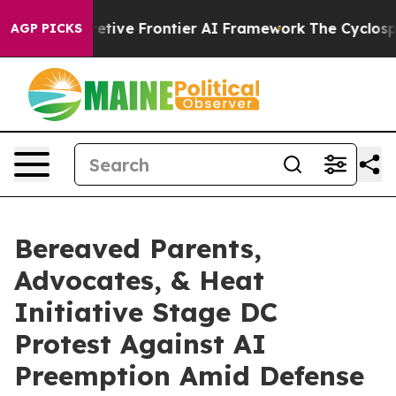
ts Secretive Frontier AI Framework
The Cyclospora M
AGP PICKS
Bereaved Parents,
Advocates, & Heat
Initiative Stage DC
Protest Against AI
Preemption Amid Defense