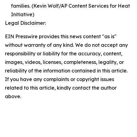
families. (Kevin Wolf/AP Content Services for Heat
Initiative)
Legal Disclaimer:
EIN Presswire provides this news content "as is"
without warranty of any kind. We do not accept any
responsibility or liability for the accuracy, content,
images, videos, licenses, completeness, legality, or
reliability of the information contained in this article.
If you have any complaints or copyright issues
related to this article, kindly contact the author
above.