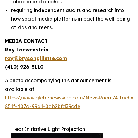
tobacco and alcohol.
requiring independent audits and research into
how social media platforms impact the well-being
of kids and teens.
MEDIA CONTACT
Roy Loewenstein
roy@brysongillette.com
(410) 926-5110
A photo accompanying this announcement is
available at
https://www.globenewswire.com/NewsRoom/Attachm
851f-407a-99d1-0db2bfd39cde
Heat Initiative Light Projection