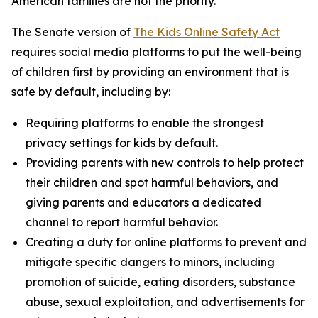
American families are not the priority.”
The Senate version of
The Kids Online Safety Act
requires social media platforms to put the well-being
of children first by providing an environment that is
safe by default, including by:
Requiring platforms to enable the strongest
privacy settings for kids by default.
Providing parents with new controls to help protect
their children and spot harmful behaviors, and
giving parents and educators a dedicated
channel to report harmful behavior.
Creating a duty for online platforms to prevent and
mitigate specific dangers to minors, including
promotion of suicide, eating disorders, substance
abuse, sexual exploitation, and advertisements for