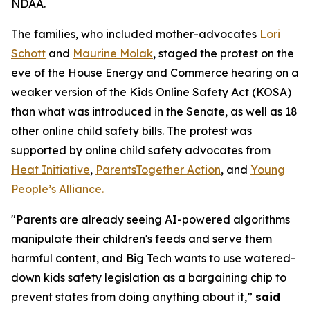
NDAA.
The families, who included mother-advocates
Lori
Schott
and
Maurine Molak
, staged the protest on the
eve of the House Energy and Commerce hearing on a
weaker version of the
Kids Online Safety Act (KOSA)
than what was introduced in the Senate, as well as 18
other online child safety bills. The protest was
supported by online child safety advocates from
Heat Initiative
,
ParentsTogether Action
, and
Young
People’s Alliance.
"Parents are already seeing AI-powered algorithms
manipulate their children's feeds and serve them
harmful content, and Big Tech wants to use watered-
down kids safety legislation as a bargaining chip to
prevent states from doing anything about it,”
said