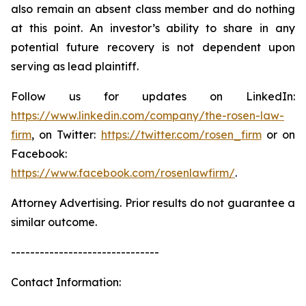
also remain an absent class member and do nothing
at this point. An investor’s ability to share in any
potential future recovery is not dependent upon
serving as lead plaintiff.
Follow us for updates on LinkedIn:
https://www.linkedin.com/company/the-rosen-law-
firm
, on Twitter:
https://twitter.com/rosen_firm
or on
Facebook:
https://www.facebook.com/rosenlawfirm/
.
Attorney Advertising. Prior results do not guarantee a
similar outcome.
-------------------------------
Contact Information: