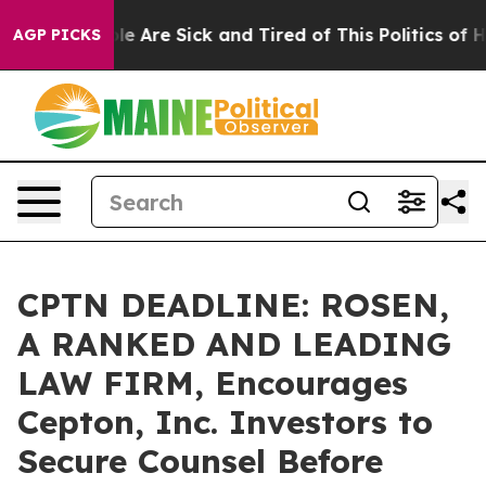
n: “People Are Sick and Tired of This Politics of Hatre
AGP PICKS
CPTN DEADLINE: ROSEN,
A RANKED AND LEADING
LAW FIRM, Encourages
Cepton, Inc. Investors to
Secure Counsel Before