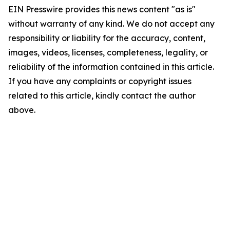
EIN Presswire provides this news content "as is"
without warranty of any kind. We do not accept any
responsibility or liability for the accuracy, content,
images, videos, licenses, completeness, legality, or
reliability of the information contained in this article.
If you have any complaints or copyright issues
related to this article, kindly contact the author
above.