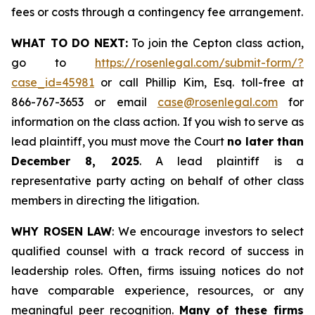
fees or costs through a contingency fee arrangement.
WHAT TO DO NEXT:
To join the Cepton class action,
go to
https://rosenlegal.com/submit-form/?
case_id=45981
or call Phillip Kim, Esq. toll-free at
866-767-3653 or email
case@rosenlegal.com
for
information on the class action. If you wish to serve as
lead plaintiff, you must move the Court
no later than
December 8, 2025
. A lead plaintiff is a
representative party acting on behalf of other class
members in directing the litigation.
WHY ROSEN LAW
: We encourage investors to select
qualified counsel with a track record of success in
leadership roles. Often, firms issuing notices do not
have comparable experience, resources, or any
meaningful peer recognition.
Many of these firms