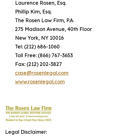
Laurence Rosen, Esq.
Phillip Kim, Esq.
The Rosen Law Firm, P.A.
275 Madison Avenue, 40th Floor
New York, NY 10016
Tel: (212) 686-1060
Toll Free: (866) 767-3653
Fax: (212) 202-3827
case@rosenlegal.com
www.rosenlegal.com
Legal Disclaimer: