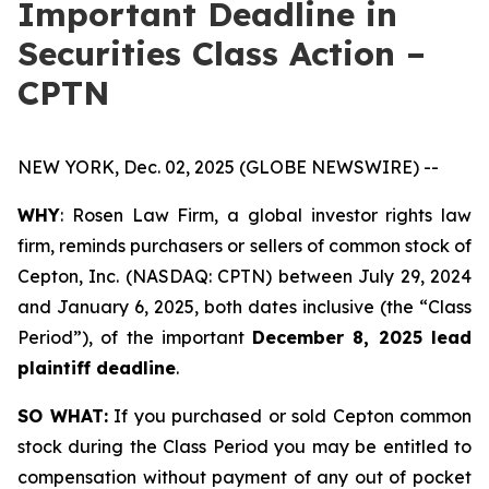
Important Deadline in
Securities Class Action –
CPTN
NEW YORK, Dec. 02, 2025 (GLOBE NEWSWIRE) --
WHY
: Rosen Law Firm, a global investor rights law
firm, reminds purchasers or sellers of common stock of
Cepton, Inc. (NASDAQ: CPTN) between July 29, 2024
and January 6, 2025, both dates inclusive (the “Class
Period”), of the important
December 8, 2025 lead
plaintiff deadline
.
SO WHAT:
If you purchased or sold Cepton common
stock during the Class Period you may be entitled to
compensation without payment of any out of pocket