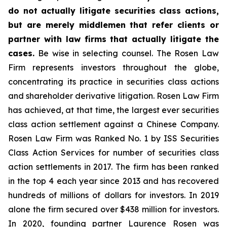
do not actually litigate securities class actions,
but are merely middlemen that refer clients or
partner with law firms that actually litigate the
cases.
Be wise in selecting counsel. The Rosen Law
Firm represents investors throughout the globe,
concentrating its practice in securities class actions
and shareholder derivative litigation. Rosen Law Firm
has achieved, at that time, the largest ever securities
class action settlement against a Chinese Company.
Rosen Law Firm was Ranked No. 1 by ISS Securities
Class Action Services for number of securities class
action settlements in 2017. The firm has been ranked
in the top 4 each year since 2013 and has recovered
hundreds of millions of dollars for investors. In 2019
alone the firm secured over $438 million for investors.
In 2020, founding partner Laurence Rosen was