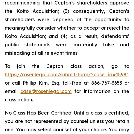
recommending that Cepton’s shareholders approve
the Koito Acquisition; (3) consequently, Cepton’s
shareholders were deprived of the opportunity to
meaningfully consider whether to accept or reject the
Koito Acquisition; and (4) as a result, defendants’
public statements were materially false and
misleading at all relevant times.
To join the Cepton class action, go to
https://rosenlegal.com/submit-form/?case_id=45981
or call Phillip Kim, Esq. toll-free at 866-767-3653 or
email
case@rosenlegal.com
for information on the
class action.
No Class Has Been Certified. Until a class is certified,
you are not represented by counsel unless you retain
one. You may select counsel of your choice. You may