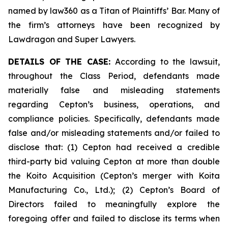
named by law360 as a Titan of Plaintiffs’ Bar. Many of
the firm’s attorneys have been recognized by
Lawdragon and Super Lawyers.
DETAILS OF THE CASE:
According to the lawsuit,
throughout the Class Period, defendants made
materially false and misleading statements
regarding Cepton’s business, operations, and
compliance policies. Specifically, defendants made
false and/or misleading statements and/or failed to
disclose that: (1) Cepton had received a credible
third-party bid valuing Cepton at more than double
the Koito Acquisition (Cepton’s merger with Koita
Manufacturing Co., Ltd.); (2) Cepton’s Board of
Directors failed to meaningfully explore the
foregoing offer and failed to disclose its terms when