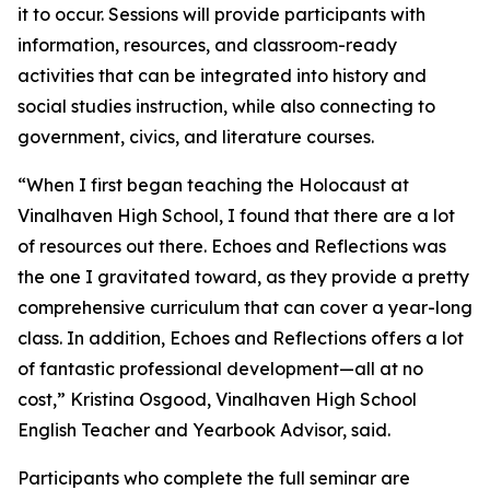
it to occur. Sessions will provide participants with
information, resources, and classroom-ready
activities that can be integrated into history and
social studies instruction, while also connecting to
government, civics, and literature courses.
“When I first began teaching the Holocaust at
Vinalhaven High School, I found that there are a lot
of resources out there. Echoes and Reflections was
the one I gravitated toward, as they provide a pretty
comprehensive curriculum that can cover a year-long
class. In addition, Echoes and Reflections offers a lot
of fantastic professional development—all at no
cost,” Kristina Osgood, Vinalhaven High School
English Teacher and Yearbook Advisor, said.
Participants who complete the full seminar are