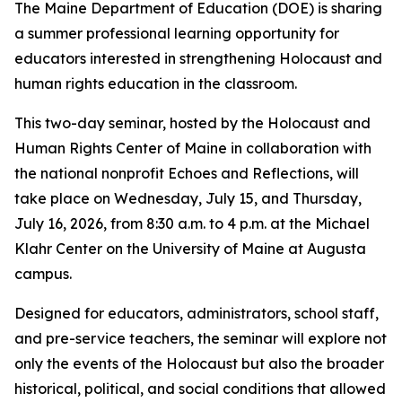
The Maine Department of Education (DOE) is sharing
a summer professional learning opportunity for
educators interested in strengthening Holocaust and
human rights education in the classroom.
This two-day seminar, hosted by the Holocaust and
Human Rights Center of Maine in collaboration with
the national nonprofit Echoes and Reflections, will
take place on Wednesday, July 15, and Thursday,
July 16, 2026, from 8:30 a.m. to 4 p.m. at the Michael
Klahr Center on the University of Maine at Augusta
campus.
Designed for educators, administrators, school staff,
and pre-service teachers, the seminar will explore not
only the events of the Holocaust but also the broader
historical, political, and social conditions that allowed