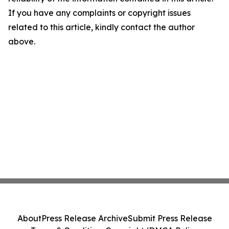
If you have any complaints or copyright issues
related to this article, kindly contact the author
above.
About
Press Release Archive
Submit Press Release