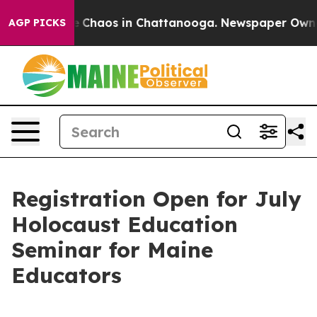
al Collapse
Chaos in Chattanooga. Newspaper Owner Ca
AGP PICKS
Registration Open for July
Holocaust Education
Seminar for Maine
Educators