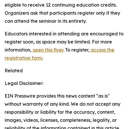
eligible to receive 12 continuing education credits.
Organizers ask that participants register only if they
can attend the seminar in its entirety.
Educators interested in attending are encouraged to
register soon, as space may be limited. For more
information,
open this flyer
. To register,
access the
registration form
.
Related
Legal Disclaimer:
EIN Presswire provides this news content "as is"
without warranty of any kind. We do not accept any
responsibility or liability for the accuracy, content,
images, videos, licenses, completeness, legality, or
reliability of the information contained in this article.