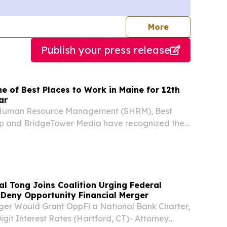
journalists
More
Publish your press release
 of Best Places to Work in Maine for 12th
ar
r Human Resource Management (SHRM), Best
 and BridgeTower Media have recognized the
y of Maine (FAME) as one of the 2026 Best
n Maine.
l Tong Joins Coalition Urging Federal
Deny Opportunity Financial Merger
er Would Grant OppFi a National Bank Charter,
igit Interest Rates (Hartford, CT)- Attorney