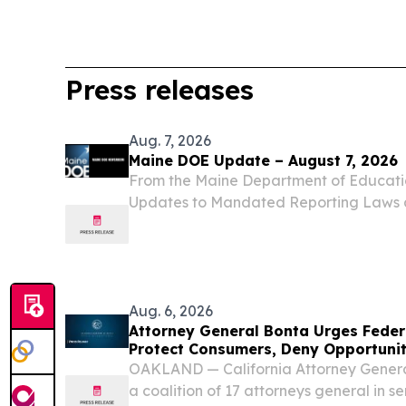
Press releases
Aug. 7, 2026
Maine DOE Update – August 7, 2026
From the Maine Department of Educat
Updates to Mandated Reporting Laws 
Maine DOE Model Policy for Child Sexu
Education and Response During the Se
the 132nd Maine...
Aug. 6, 2026
Attorney General Bonta Urges Fede
Protect Consumers, Deny Opportunit
OAKLAND — California Attorney Genera
a coalition of 17 attorneys general in se