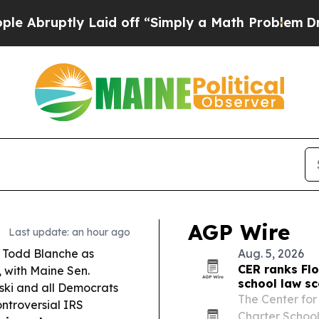
aid off “Simply a Math Problem
Dr. Abdul El-Say
AGP Wire
Last update: an hour ago
 Todd Blanche as
Aug. 5, 2026
CER ranks Flo
, with Maine Sen.
school law s
ski and all Democrats
The Center for
ontroversial IRS
Charter Schoo