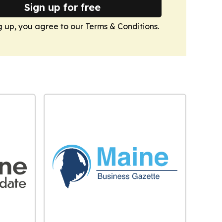
Sign up for free
g up, you agree to our
Terms & Conditions
.