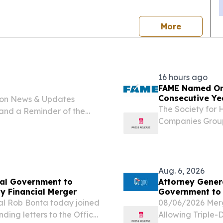
news
More
16 hours ago
FAME Named One
Consecutive Ye
ion News & Updates
The Society fo
and a Reminder of the
Companies Group
al Abuse Prevention
Finance Authorit
cond Regular Session of
Places to Work i
Aug. 6, 2026
ral Government to
Attorney Genera
y Financial Merger
Government to 
l Rob Bonta today joined
08/06/2026 Merg
nding letters to the Office
Allowing Triple-D