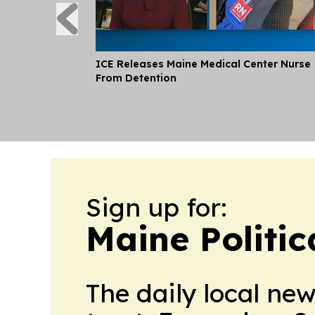
ICE Releases Maine Medical Center Nurse
From Detention
Sign up for:
Maine Politic
The daily local ne