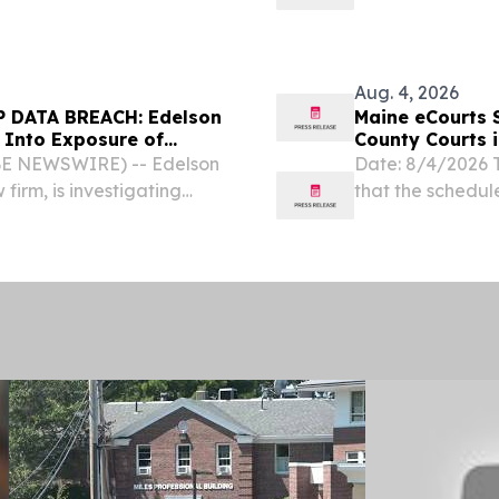
C) and the Federal
General William 
es to deny Opportunity...
today in sending 
Aug. 4, 2026
 DATA BREACH: Edelson
Maine eCourts 
 Into Exposure of
County Courts 
BE NEWSWIRE) -- Edelson
Date: 8/4/2026 
 firm, is investigating
that the schedul
ine Course Hospitality
(comprising Judic
filing (eFiling) 