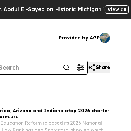
ed on Historic Michigan Win: “People Are Sick and
View all
Provided by AGP
Share
rida, Arizona and Indiana atop 2026 charter
corecard
 Education Reform released its 2026 National
l Law Rankings and Scorecard, showing which