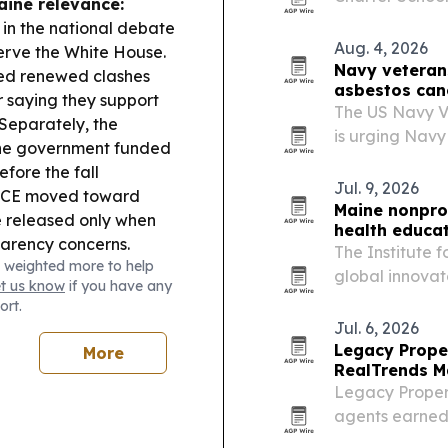
aine relevance:
states are exp
 in the national debate
block growth.
Aug. 4, 2026
erve the White House.
Navy veterans
ed renewed clashes
asbestos can
 saying they support
The US Navy V
Separately, the
is urging Navy
the government funded
mesothelioma to
fore the fall
attorneys it s
Jul. 9, 2026
CE moved toward
Maine nonprof
e released only when
health educa
sparency concerns.
The Institute 
 weighted more to help
global innovat
et us know
if you have any
Institute and 
ort.
organization i
Jul. 6, 2026
Legacy Prope
More
RealTrends M
Legacy Propert
agents earned 
state’s No. 1 i