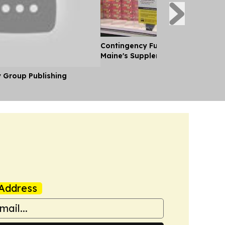
Contingency Funds for Snap Laid 
Maine's Supplemental Budget
y Group Publishing
Address