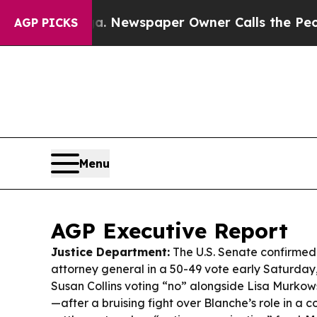
a. Newspaper Owner Calls the People Abruptly L
AGP PICKS
Menu
AGP Executive Report
Justice Department:
The U.S. Senate confirmed
attorney general in a 50-49 vote early Saturday
Susan Collins voting “no” alongside Lisa Murkow
—after a bruising fight over Blanche’s role in a c