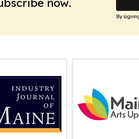
Subscribe now.
By signin