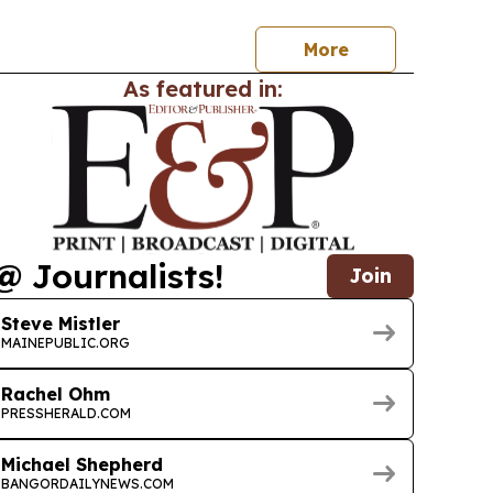
e Professionals list.
More
As featured in:
@ Journalists!
Join
Steve Mistler
MAINEPUBLIC.ORG
Rachel Ohm
PRESSHERALD.COM
Michael Shepherd
BANGORDAILYNEWS.COM