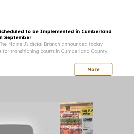
Tong joined a coalition of 17 attorneys general
letters to the Office of the Comptroller of...
Scheduled to be Implemented in Cumberland
in September
The Maine Judicial Branch announced today
e for transitioning courts in Cumberland County
ial Region 2) from paper filing to electronic
is scheduled for Monday, September 28, 2026....
press release
More