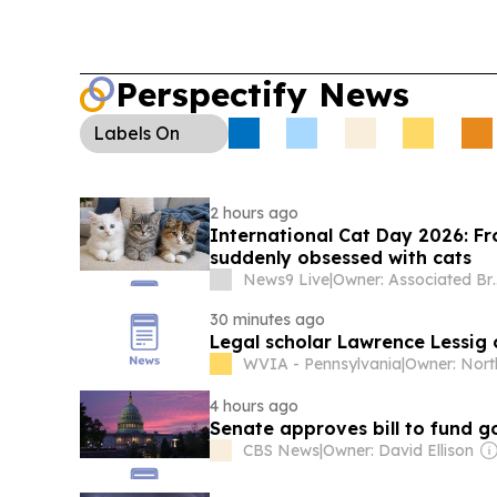
Perspectify News
Labels
On
2 hours ago
International Cat Day 2026: Fr
suddenly obsessed with cats
News9 Live
|
Owner: Associated Br
30 minutes ago
Legal scholar Lawrence Lessig
WVIA - Pennsylvania
|
4 hours ago
Senate approves bill to fund 
CBS News
|
Owner: David Ellison