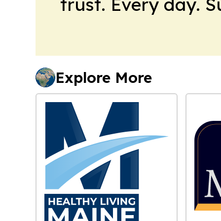
trust. Every day. 
Explore More