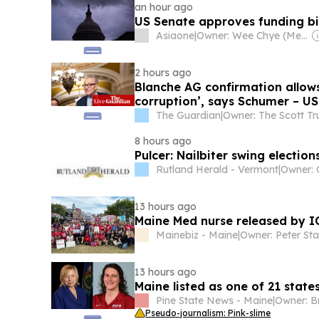
an hour ago
US Senate approves funding bil
Asiaone
|
Owner: Wee Chye (Melvin) Ang & SPH Media Trust
2 hours ago
Blanche AG confirmation allow
corruption’, says Schumer – US 
The Guardian
|
Owner: The Scott Tr
8 hours ago
Pulcer: Nailbiter swing election
Rutland Herald - Vermont
|
13 hours ago
Maine Med nurse released by I
Mainebiz - Maine
|
Owner: Peter St
13 hours ago
Maine listed as one of 21 states
Pine State News - Maine
|
Pseudo-journalism: Pink-slime