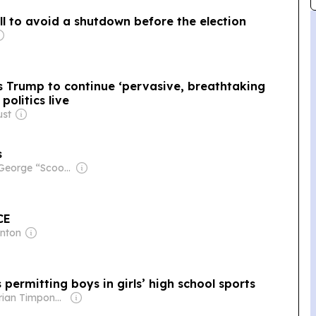
l to avoid a shutdown before the election
s Trump to continue ‘pervasive, breathtaking
politics live
ust
s
Owner: George “Scoop” Sample
CE
anton
 permitting boys in girls’ high school sports
Owner: Brian Timpone & Bradley Cameron