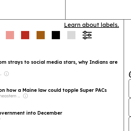
Best Real Estat
Learn about labels.
om strays to social media stars, why Indians are
oadcasting Company Pvt Ltd (ABCL)
 on how a Maine law could topple Super PACs
Owner: Northeastern Pennsylvania Educational Television Association & National Public Radio (NPR) Member Network
government into December