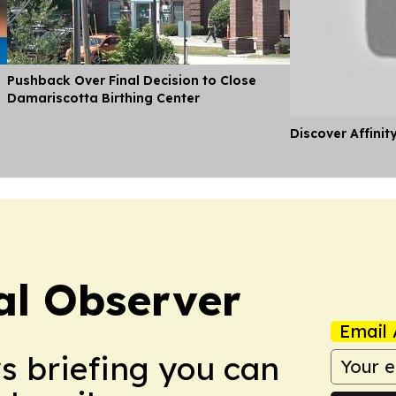
Pushback Over Final Decision to Close
Damariscotta Birthing Center
Discover Affinit
al Observer
Email 
ws briefing you can