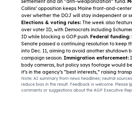
settlement and an “anti-weaponization” fund.
M
Collins’ opposition keeps Maine front-and-center
over whether the DOJ will stay independent or s
Elections & voting rules:
The week also featur
over voter ID, with Democrats including Schumer
ID while blocking a GOP push.
Federal funding:
Senate passed a continuing resolution to keep 
into Dec. 11, aiming to avoid another shutdown be
campaign season.
Immigration enforcement:
I
body cameras, but policy says footage would b
it’s in the agency’s “best interests,” raising tran
Note: AI summary from news headlines; neutral sources
reduce bias in the result. Feedback is welcome. Please
l
comments or suggestions about the AGP Executive Rep