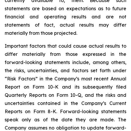
currently available to, them. Because such
statements are based on expectations as to future
financial and operating results and are not
statements of fact, actual results may differ
materially from those projected.
Important factors that could cause actual results to
differ materially from those expressed in the
forward-looking statements include, among others,
the risks, uncertainties, and factors set forth under
“Risk Factors” in the Company’s most recent Annual
Report on Form 10-K and its subsequently filed
Quarterly Reports on Form 10-Q, and the risks and
uncertainties contained in the Company’s Current
Reports on Form 8-K. Forward-looking statements
speak only as of the date they are made. The
Company assumes no obligation to update forward-