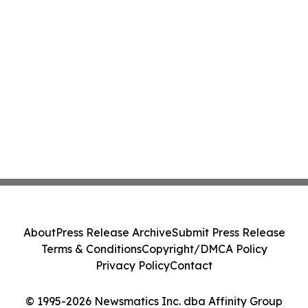
About
Press Release Archive
Submit Press Release
Terms & Conditions
Copyright/DMCA Policy
Privacy Policy
Contact
© 1995-2026 Newsmatics Inc. dba Affinity Group