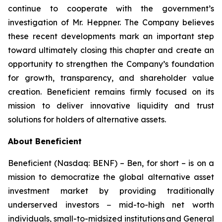
continue to cooperate with the government’s
investigation of Mr. Heppner. The Company believes
these recent developments mark an important step
toward ultimately closing this chapter and create an
opportunity to strengthen the Company’s foundation
for growth, transparency, and shareholder value
creation. Beneficient remains firmly focused on its
mission to deliver innovative liquidity and trust
solutions for holders of alternative assets.
About Beneficient
Beneficient (Nasdaq: BENF) – Ben, for short – is on a
mission to democratize the global alternative asset
investment market by providing traditionally
underserved investors − mid-to-high net worth
individuals, small-to-midsized institutions and General