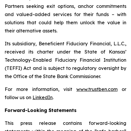
Partners seeking exit options, anchor commitments
and valued-added services for their funds – with
solutions that could help them unlock the value in
their alternative assets.
Its subsidiary, Beneficient Fiduciary Financial, L.L.C.,
received its charter under the State of Kansas’
Technology-Enabled Fiduciary Financial Institution
(TEFFI) Act and is subject to regulatory oversight by
the Office of the State Bank Commissioner.
For more information, visit
www.trustben.com
or
follow us on
LinkedIn
.
Forward-Looking Statements
This press release contains forward-looking