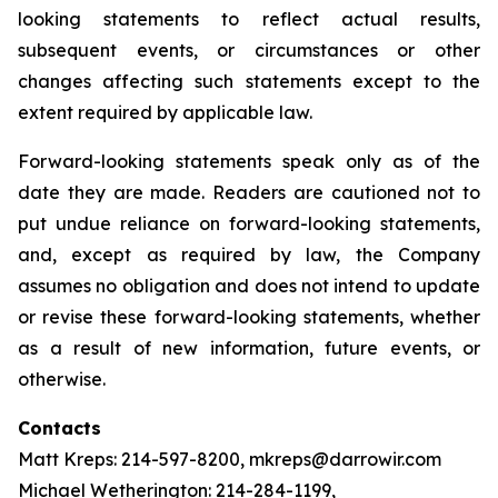
looking statements to reflect actual results,
subsequent events, or circumstances or other
changes affecting such statements except to the
extent required by applicable law.
Forward-looking statements speak only as of the
date they are made. Readers are cautioned not to
put undue reliance on forward-looking statements,
and, except as required by law, the Company
assumes no obligation and does not intend to update
or revise these forward-looking statements, whether
as a result of new information, future events, or
otherwise.
Contacts
Matt Kreps: 214-597-8200, mkreps@darrowir.com
Michael Wetherington: 214-284-1199,