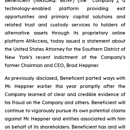
Beneficient (NASDAQ: BENF) (the “Company”), a
technology-enabled platform providing exit
opportunities and primary capital solutions and
related trust and custody services to holders of
alternative assets through its proprietary online
platform AltAccess, today issued a statement about
the United States Attorney for the Southern District of
New York’s recent indictment of the Company’s
former Chairman and CEO, Brad Heppner.
As previously disclosed, Beneficent parted ways with
Mr. Heppner earlier this year promptly after the
Company learned of clear and credible evidence of
his fraud on the Company and others. Beneficient will
continue to vigorously pursue its own potential claims
against Mr. Heppner and entities associated with him
on behalf of its shareholders. Beneficient has and will