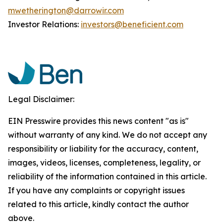
mwetherington@darrowir.com
Investor Relations:
investors@beneficient.com
Legal Disclaimer:
EIN Presswire provides this news content "as is"
without warranty of any kind. We do not accept any
responsibility or liability for the accuracy, content,
images, videos, licenses, completeness, legality, or
reliability of the information contained in this article.
If you have any complaints or copyright issues
related to this article, kindly contact the author
above.