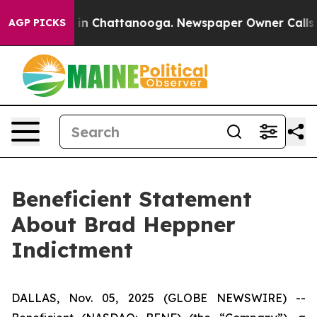
se
Chaos in Chattanooga. Newspaper Owner Calls the 
AGP PICKS
Beneficient Statement
About Brad Heppner
Indictment
DALLAS, Nov. 05, 2025 (GLOBE NEWSWIRE) --