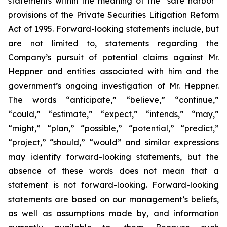
statements within the meaning of the “safe harbor”
provisions of the Private Securities Litigation Reform
Act of 1995. Forward-looking statements include, but
are not limited to, statements regarding the
Company’s pursuit of potential claims against Mr.
Heppner and entities associated with him and the
government’s ongoing investigation of Mr. Heppner.
The words “anticipate,” “believe,” “continue,”
“could,” “estimate,” “expect,” “intends,” “may,”
“might,” “plan,” “possible,” “potential,” “predict,”
“project,” “should,” “would” and similar expressions
may identify forward-looking statements, but the
absence of these words does not mean that a
statement is not forward-looking. Forward-looking
statements are based on our management’s beliefs,
as well as assumptions made by, and information