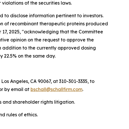
r violations of the securities laws.
to disclose information pertinent to investors.
ion of recombinant therapeutic proteins produced
ber 17, 2025, "acknowledging that the Committee
ive opinion on the request to approve the
n addition to the currently approved dosing
by 22.5% on the same day.
 Los Angeles, CA 90067, at 310-301-3335, to
 or by email at
bschall@schallfirm.com
.
 and shareholder rights litigation.
d rules of ethics.