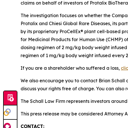
claims on behalf of investors of Protalix BioTher
The investigation focuses on whether the Company
Protalix and Chiesi Global Rare Diseases, its p
by its proprietary ProCellEx® plant cell-based p
for Medicinal Products for Human Use (CHMP) of
dosing regimen of 2 mg/kg body weight infused e
regimen of 1 mg/kg body weight infused every 2 w
If you are a shareholder who suffered a loss,
cli
We also encourage you to contact Brian Schall of
discuss your rights free of charge. You can also 
The Schall Law Firm represents investors around t
This press release may be considered Attorney Adv
CONTACT: