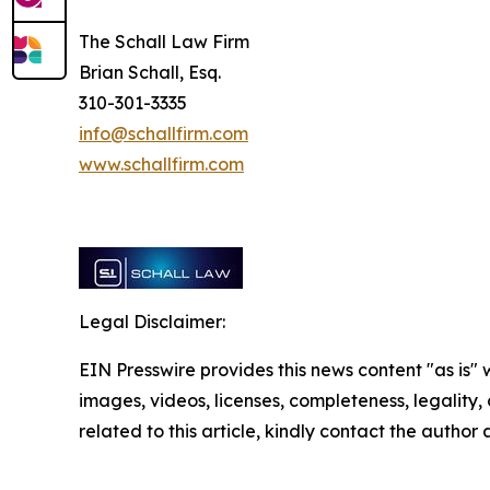
The Schall Law Firm
Brian Schall, Esq.
310-301-3335
info@schallfirm.com
www.schallfirm.com
Legal Disclaimer:
EIN Presswire provides this news content "as is" 
images, videos, licenses, completeness, legality, o
related to this article, kindly contact the author