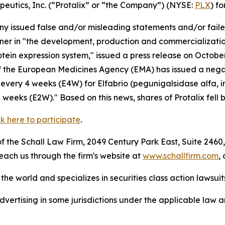
apeutics, Inc. (“Protalix” or “the Company”) (NYSE:
PLX
) fo
 issued false and/or misleading statements and/or failed 
artner in "the development, production and commercializat
rotein expression system," issued a press release on Octo
 the European Medicines Agency (EMA) has issued a negat
very 4 weeks (E4W) for Elfabrio (pegunigalsidase alfa, i
eeks (E2W)." Based on this news, shares of Protalix fell 
ck here to participate
.
 the Schall Law Firm, 2049 Century Park East, Suite 2460,
reach us through the firm's website at
www.schallfirm.com
,
he world and specializes in securities class action lawsuits
ertising in some jurisdictions under the applicable law an