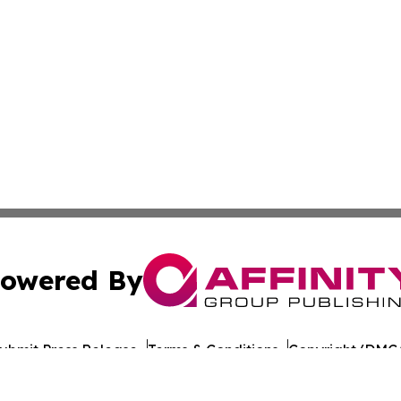
owered By
ubmit Press Release
Terms & Conditions
Copyright/DMCA
nc. dba Affinity Group Publishing & Maine Political Obser