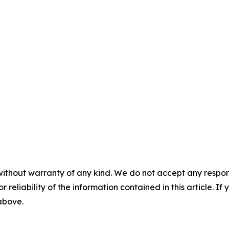
without warranty of any kind. We do not accept any responsib
r reliability of the information contained in this article. I
 above.