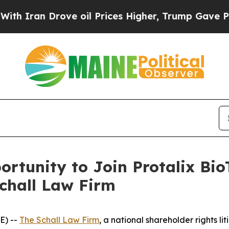
ran Drove oil Prices Higher, Trump Gave Politic
rtunity to Join Protalix Bio
Schall Law Firm
E) --
The Schall Law Firm
, a national shareholder rights lit