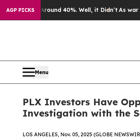
Floor Around 40%. Well, it Didn’t
As war With I
AGP PICKS
Menu
PLX Investors Have Oppo
Investigation with the 
LOS ANGELES, Nov. 05, 2025 (GLOBE NEWSWIR