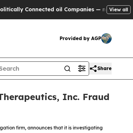
ally Connected oil Companies — not Taxpayers — 
View all
Provided by AGP
Share
Therapeutics, Inc. Fraud
igation firm, announces that it is investigating