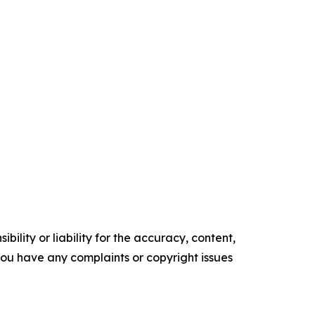
ility or liability for the accuracy, content,
f you have any complaints or copyright issues