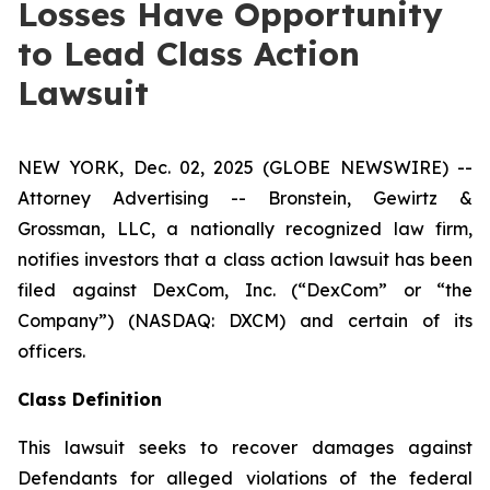
Losses Have Opportunity
to Lead Class Action
Lawsuit
NEW YORK, Dec. 02, 2025 (GLOBE NEWSWIRE) --
Attorney Advertising -- Bronstein, Gewirtz &
Grossman, LLC, a nationally recognized law firm,
notifies investors that a class action lawsuit has been
filed against DexCom, Inc. (“DexCom” or “the
Company”) (NASDAQ: DXCM) and certain of its
officers.
Class Definition
This lawsuit seeks to recover damages against
Defendants for alleged violations of the federal