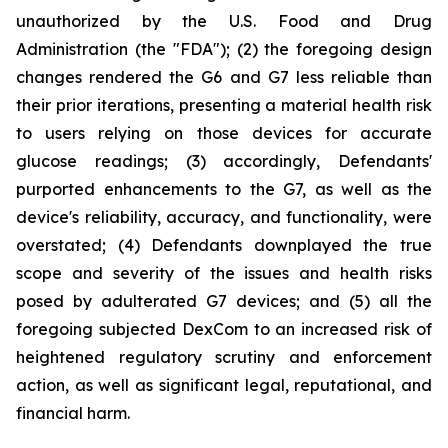
unauthorized by the U.S. Food and Drug
Administration (the "FDA"); (2) the foregoing design
changes rendered the G6 and G7 less reliable than
their prior iterations, presenting a material health risk
to users relying on those devices for accurate
glucose readings; (3) accordingly, Defendants'
purported enhancements to the G7, as well as the
device's reliability, accuracy, and functionality, were
overstated; (4) Defendants downplayed the true
scope and severity of the issues and health risks
posed by adulterated G7 devices; and (5) all the
foregoing subjected DexCom to an increased risk of
heightened regulatory scrutiny and enforcement
action, as well as significant legal, reputational, and
financial harm.