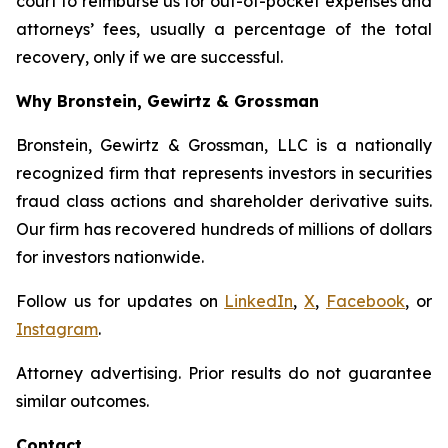
court to reimburse us for out-of-pocket expenses and
attorneys’ fees, usually a percentage of the total
recovery, only if we are successful.
Why Bronstein, Gewirtz & Grossman
Bronstein, Gewirtz & Grossman, LLC is a nationally
recognized firm that represents investors in securities
fraud class actions and shareholder derivative suits.
Our firm has recovered hundreds of millions of dollars
for investors nationwide.
Follow us for updates on
LinkedIn
,
X
,
Facebook
, or
Instagram
.
Attorney advertising. Prior results do not guarantee
similar outcomes.
Contact