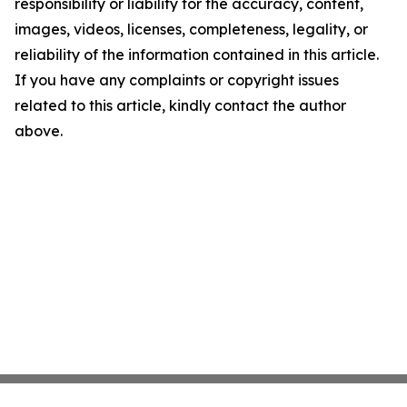
responsibility or liability for the accuracy, content,
images, videos, licenses, completeness, legality, or
reliability of the information contained in this article.
If you have any complaints or copyright issues
related to this article, kindly contact the author
above.