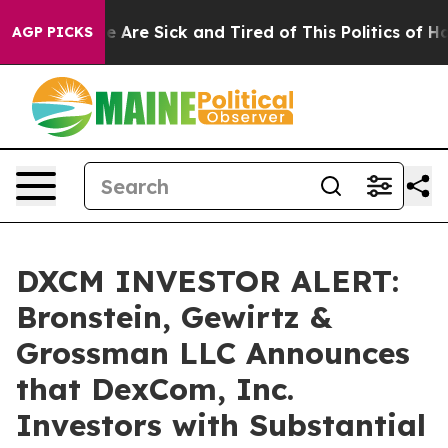
n: “People Are Sick and Tired of This Politics of Hatre
AGP PICKS
DXCM INVESTOR ALERT:
Bronstein, Gewirtz &
Grossman LLC Announces
that DexCom, Inc.
Investors with Substantial