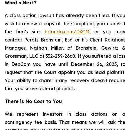
What's Next?
A class action lawsuit has already been filed. If you
wish to review a copy of the Complaint, you can visit
the firm’s site:
bgandg.com/DXCM.
or you may
contact Peretz Bronstein, Esq. or his Client Relations
Manager, Nathan Miller, of Bronstein, Gewirtz &
Grossman, LLC at
332-239-2660
. If you suffered a loss
in DexCom you have until December 26, 2025, to
request that the Court appoint you as lead plaintiff.
Your ability to share in any recovery doesn't require
that you serve as lead plaintiff.
There is No Cost to You
We represent investors in class actions on a
contingency fee basis. That means we will ask the