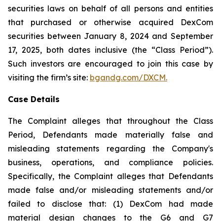
securities laws on behalf of all persons and entities
that purchased or otherwise acquired DexCom
securities between January 8, 2024 and September
17, 2025, both dates inclusive (the “Class Period”).
Such investors are encouraged to join this case by
visiting the firm’s site:
bgandg.com/DXCM.
Case Details
The Complaint alleges that throughout the Class
Period, Defendants made materially false and
misleading statements regarding the Company's
business, operations, and compliance policies.
Specifically, the Complaint alleges that Defendants
made false and/or misleading statements and/or
failed to disclose that: (1) DexCom had made
material design changes to the G6 and G7