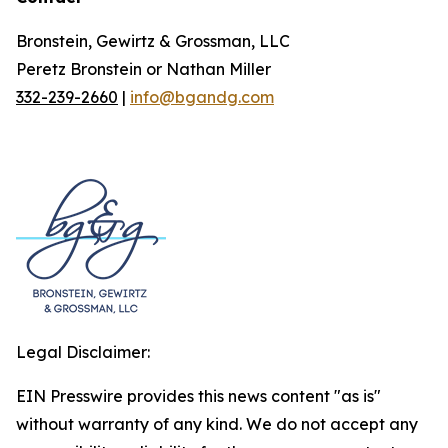
Bronstein, Gewirtz & Grossman, LLC
Peretz Bronstein or Nathan Miller
332-239-2660
|
info@bgandg.com
Legal Disclaimer:
EIN Presswire provides this news content "as is"
without warranty of any kind. We do not accept any