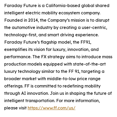
Faraday Future is a California-based global shared
intelligent electric mobility ecosystem company.
Founded in 2014, the Company’s mission is to disrupt
the automotive industry by creating a user-centric,
technology-first, and smart driving experience.
Faraday Future’s flagship model, the FF91,
exemplifies its vision for luxury, innovation, and
performance. The FX strategy aims to introduce mass
production models equipped with state-of-the-art
luxury technology similar to the FF 91, targeting a
broader market with middle-to-low price range
offerings. FF is committed to redefining mobility
through AI innovation. Join us in shaping the future of
intelligent transportation. For more information,
please visit
https://www.ff.com/us/