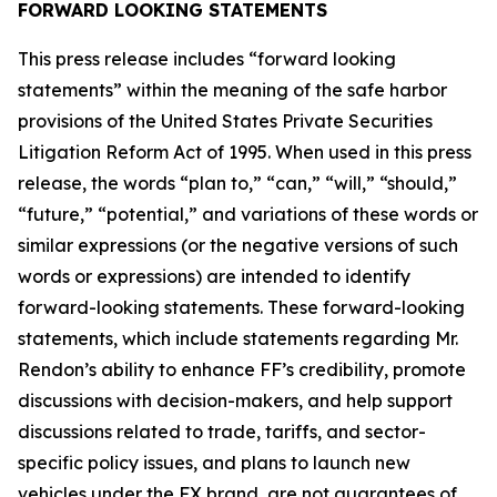
FORWARD LOOKING STATEMENTS
This press release includes “forward looking
statements” within the meaning of the safe harbor
provisions of the United States Private Securities
Litigation Reform Act of 1995. When used in this press
release, the words “plan to,” “can,” “will,” “should,”
“future,” “potential,” and variations of these words or
similar expressions (or the negative versions of such
words or expressions) are intended to identify
forward-looking statements. These forward-looking
statements, which include statements regarding Mr.
Rendon’s ability to enhance FF’s credibility, promote
discussions with decision-makers, and help support
discussions related to trade, tariffs, and sector-
specific policy issues, and plans to launch new
vehicles under the FX brand, are not guarantees of