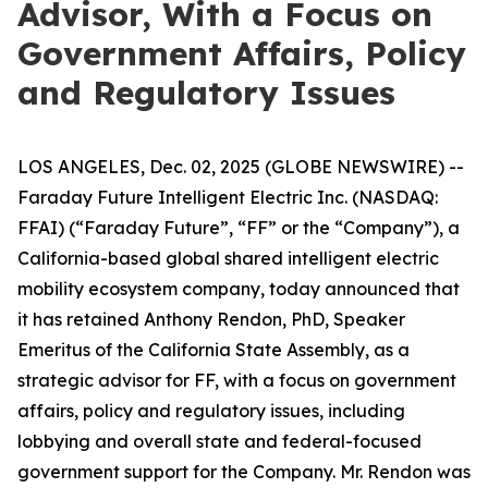
Advisor, With a Focus on
Government Affairs, Policy
and Regulatory Issues
LOS ANGELES, Dec. 02, 2025 (GLOBE NEWSWIRE) --
Faraday Future Intelligent Electric Inc. (NASDAQ:
FFAI) (“Faraday Future”, “FF” or the “Company”), a
California-based global shared intelligent electric
mobility ecosystem company, today announced that
it has retained Anthony Rendon, PhD, Speaker
Emeritus of the California State Assembly, as a
strategic advisor for FF, with a focus on government
affairs, policy and regulatory issues, including
lobbying and overall state and federal-focused
government support for the Company. Mr. Rendon was