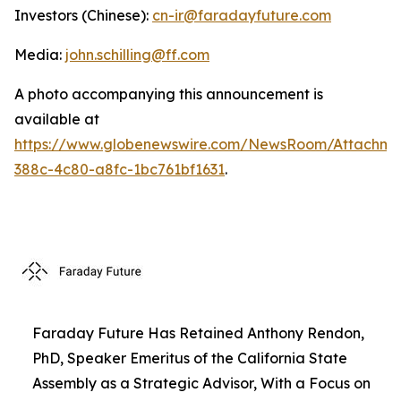
Investors (Chinese):
cn-ir@faradayfuture.com
Media:
john.schilling@ff.com
A photo accompanying this announcement is
available at
https://www.globenewswire.com/NewsRoom/Attachme
388c-4c80-a8fc-1bc761bf1631
.
Faraday Future Has Retained Anthony Rendon,
PhD, Speaker Emeritus of the California State
Assembly as a Strategic Advisor, With a Focus on