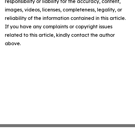
responsibility or liability for the accuracy, content,
images, videos, licenses, completeness, legality, or
reliability of the information contained in this article.
If you have any complaints or copyright issues
related to this article, kindly contact the author
above.