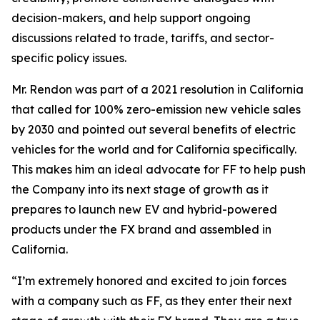
decision-makers, and help support ongoing
discussions related to trade, tariffs, and sector-
specific policy issues.
Mr. Rendon was part of a 2021 resolution in California
that called for 100% zero-emission new vehicle sales
by 2030 and pointed out several benefits of electric
vehicles for the world and for California specifically.
This makes him an ideal advocate for FF to help push
the Company into its next stage of growth as it
prepares to launch new EV and hybrid-powered
products under the FX brand and assembled in
California.
“I’m extremely honored and excited to join forces
with a company such as FF, as they enter their next