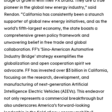
stage of growth with their FX brand. They are a true
pioneer in the global new energy industry,” said
Rendon. “California has consistently been a staunch
supporter of global new energy initiatives, and as the
world’s fifth-largest economy, the state boasts a
comprehensive green policy framework and
unwavering belief in free trade and global
collaboration. FF’s ‘Sino-American Automotive
Industry Bridge’ strategy exemplifies the
globalization and open cooperation spirit we
advocate. FF has invested over $3 billion in California,
focusing on the research, development, and
manufacturing of next-generation Artificial
Intelligence Electric Vehicles (AIEVs). This endeavor
not only represents a commercial breakthrough but
also underscores America’s forward-looking