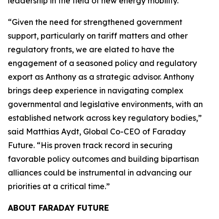
leadership in the field of new energy mobility.”
“Given the need for strengthened government
support, particularly on tariff matters and other
regulatory fronts, we are elated to have the
engagement of a seasoned policy and regulatory
export as Anthony as a strategic advisor. Anthony
brings deep experience in navigating complex
governmental and legislative environments, with an
established network across key regulatory bodies,”
said Matthias Aydt, Global Co-CEO of Faraday
Future. “His proven track record in securing
favorable policy outcomes and building bipartisan
alliances could be instrumental in advancing our
priorities at a critical time.”
ABOUT FARADAY FUTURE