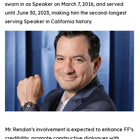
sworn in as Speaker on March 7, 2016, and served
until June 30, 2023, making him the second-longest
serving Speaker in California history.
Mr. Rendon’s involvement is expected to enhance FF’s
credibility, promote constructive dialogues with