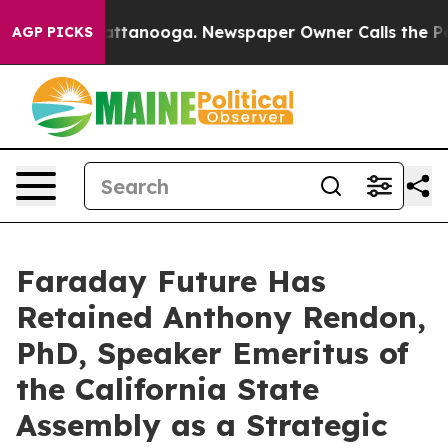
 in Chattanooga. Newspaper Owner Calls the People A
AGP PICKS
Faraday Future Has
Retained Anthony Rendon,
PhD, Speaker Emeritus of
the California State
Assembly as a Strategic