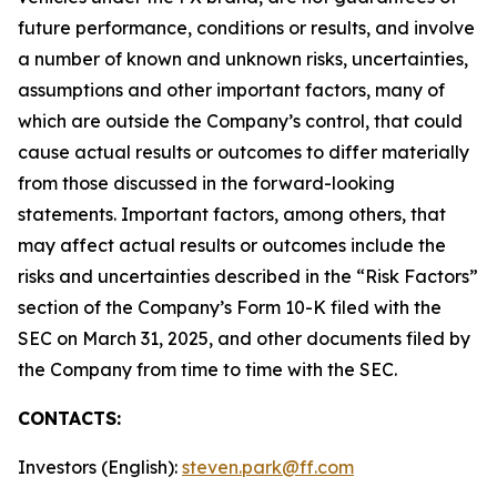
future performance, conditions or results, and involve
a number of known and unknown risks, uncertainties,
assumptions and other important factors, many of
which are outside the Company’s control, that could
cause actual results or outcomes to differ materially
from those discussed in the forward-looking
statements. Important factors, among others, that
may affect actual results or outcomes include the
risks and uncertainties described in the “Risk Factors”
section of the Company’s Form 10-K filed with the
SEC on March 31, 2025, and other documents filed by
the Company from time to time with the SEC.
CONTACTS:
Investors (English):
steven.park@ff.com