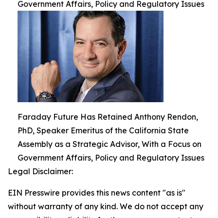
Government Affairs, Policy and Regulatory Issues
Faraday Future Has Retained Anthony Rendon,
PhD, Speaker Emeritus of the California State
Assembly as a Strategic Advisor, With a Focus on
Government Affairs, Policy and Regulatory Issues
Legal Disclaimer:
EIN Presswire provides this news content "as is"
without warranty of any kind. We do not accept any