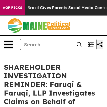
 to Youth
Brazil Gives Parents Social Media Controls f
AGP PICKS
SHAREHOLDER
INVESTIGATION
REMINDER: Faruqi &
Faruqi, LLP Investigates
Claims on Behalf of