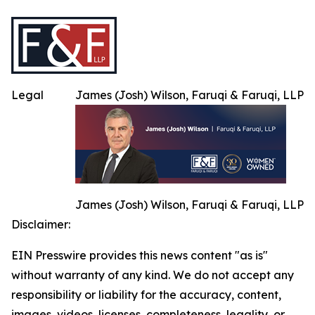
Legal
James (Josh) Wilson, Faruqi & Faruqi, LLP
James (Josh) Wilson, Faruqi & Faruqi, LLP
Disclaimer:
EIN Presswire provides this news content "as is"
without warranty of any kind. We do not accept any
responsibility or liability for the accuracy, content,
images, videos, licenses, completeness, legality, or