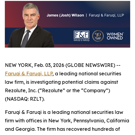
NEW YORK, Feb. 03, 2026 (GLOBE NEWSWIRE) --
Faruqi & Faruqi, LLP
, a leading national securities
law firm, is investigating potential claims against
Rezolute, Inc. (“Rezolute” or the “Company”)
(NASDAQ: RZLT).
Faruqi & Faruqi is a leading national securities law
firm with offices in New York, Pennsylvania, California
and Georgia. The firm has recovered hundreds of