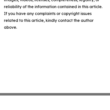
reliability of the information contained in this article.
If you have any complaints or copyright issues
related to this article, kindly contact the author
above.