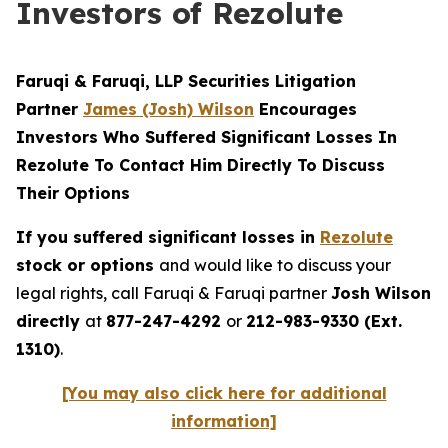
Investors of Rezolute
Faruqi & Faruqi, LLP Securities Litigation
Partner
James (Josh) Wilson
Encourages
Investors Who Suffered Significant Losses In
Rezolute To Contact Him Directly To Discuss
Their Options
If you suffered significant losses in
Rezolute
stock or options
and would like to discuss your
legal rights, call Faruqi & Faruqi partner
Josh Wilson
directly
at
877-247-4292
or
212-983-9330 (Ext.
1310)
.
[You may also click here for additional
information]