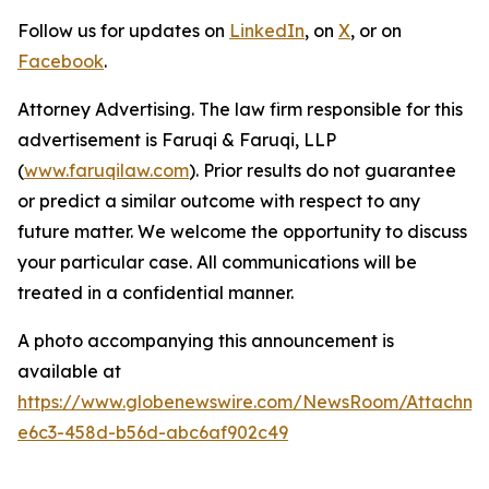
Follow us for updates on
LinkedIn
, on
X
, or on
Facebook
.
Attorney Advertising. The law firm responsible for this
advertisement is Faruqi & Faruqi, LLP
(
www.faruqilaw.com
). Prior results do not guarantee
or predict a similar outcome with respect to any
future matter. We welcome the opportunity to discuss
your particular case. All communications will be
treated in a confidential manner.
A photo accompanying this announcement is
available at
https://www.globenewswire.com/NewsRoom/Attachm
e6c3-458d-b56d-abc6af902c49