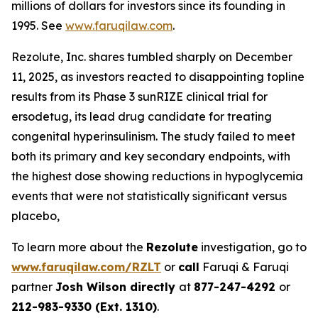
millions of dollars for investors since its founding in
1995. See
www.faruqilaw.com
.
Rezolute, Inc. shares tumbled sharply on December
11, 2025, as investors reacted to disappointing topline
results from its Phase 3 sunRIZE clinical trial for
ersodetug, its lead drug candidate for treating
congenital hyperinsulinism. The study failed to meet
both its primary and key secondary endpoints, with
the highest dose showing reductions in hypoglycemia
events that were not statistically significant versus
placebo,
To learn more about the
Rezolute
investigation, go to
www.faruqilaw.com/RZLT
or
call
Faruqi & Faruqi
partner
Josh Wilson directly
at
877-247-4292
or
212-983-9330 (Ext. 1310)
.