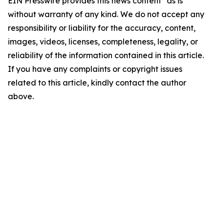
EIN Presswire provides this news content "as is"
without warranty of any kind. We do not accept any
responsibility or liability for the accuracy, content,
images, videos, licenses, completeness, legality, or
reliability of the information contained in this article.
If you have any complaints or copyright issues
related to this article, kindly contact the author
above.