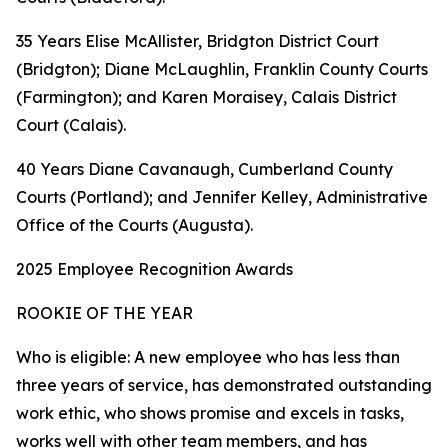
35 Years Elise McAllister, Bridgton District Court
(Bridgton); Diane McLaughlin, Franklin County Courts
(Farmington); and Karen Moraisey, Calais District
Court (Calais).
40 Years Diane Cavanaugh, Cumberland County
Courts (Portland); and Jennifer Kelley, Administrative
Office of the Courts (Augusta).
2025 Employee Recognition Awards
ROOKIE OF THE YEAR
Who is eligible: A new employee who has less than
three years of service, has demonstrated outstanding
work ethic, who shows promise and excels in tasks,
works well with other team members, and has