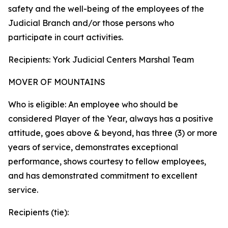
safety and the well-being of the employees of the
Judicial Branch and/or those persons who
participate in court activities.
Recipients: York Judicial Centers Marshal Team
MOVER OF MOUNTAINS
Who is eligible: An employee who should be
considered Player of the Year, always has a positive
attitude, goes above & beyond, has three (3) or more
years of service, demonstrates exceptional
performance, shows courtesy to fellow employees,
and has demonstrated commitment to excellent
service.
Recipients (tie):