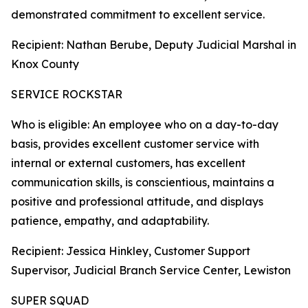
demonstrated commitment to excellent service.
Recipient: Nathan Berube, Deputy Judicial Marshal in
Knox County
SERVICE ROCKSTAR
Who is eligible: An employee who on a day-to-day
basis, provides excellent customer service with
internal or external customers, has excellent
communication skills, is conscientious, maintains a
positive and professional attitude, and displays
patience, empathy, and adaptability.
Recipient: Jessica Hinkley, Customer Support
Supervisor, Judicial Branch Service Center, Lewiston
SUPER SQUAD