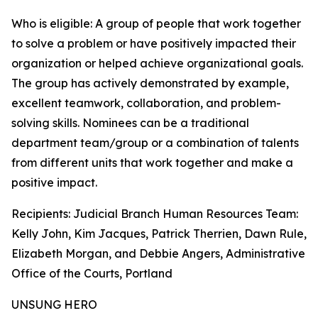
Who is eligible: A group of people that work together
to solve a problem or have positively impacted their
organization or helped achieve organizational goals.
The group has actively demonstrated by example,
excellent teamwork, collaboration, and problem-
solving skills. Nominees can be a traditional
department team/group or a combination of talents
from different units that work together and make a
positive impact.
Recipients: Judicial Branch Human Resources Team:
Kelly John, Kim Jacques, Patrick Therrien, Dawn Rule,
Elizabeth Morgan, and Debbie Angers, Administrative
Office of the Courts, Portland
UNSUNG HERO