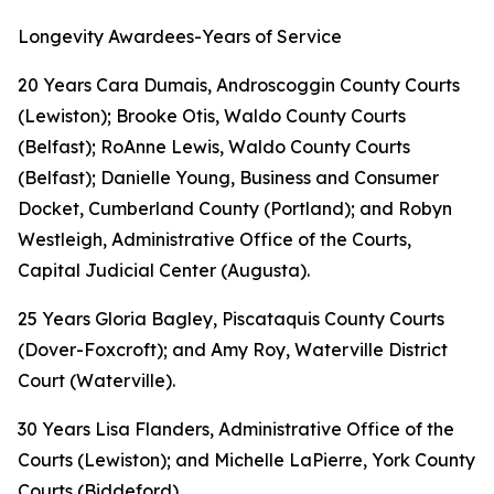
Longevity Awardees-Years of Service
20 Years Cara Dumais, Androscoggin County Courts
(Lewiston); Brooke Otis, Waldo County Courts
(Belfast); RoAnne Lewis, Waldo County Courts
(Belfast); Danielle Young, Business and Consumer
Docket, Cumberland County (Portland); and Robyn
Westleigh, Administrative Office of the Courts,
Capital Judicial Center (Augusta).
25 Years Gloria Bagley, Piscataquis County Courts
(Dover-Foxcroft); and Amy Roy, Waterville District
Court (Waterville).
30 Years Lisa Flanders, Administrative Office of the
Courts (Lewiston); and Michelle LaPierre, York County
Courts (Biddeford).