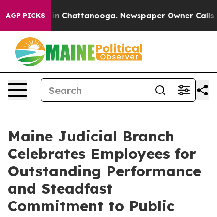
e
Chaos in Chattanooga. Newspaper Owner Calls the Pe
AGP PICKS
Maine Judicial Branch
Celebrates Employees for
Outstanding Performance
and Steadfast
Commitment to Public