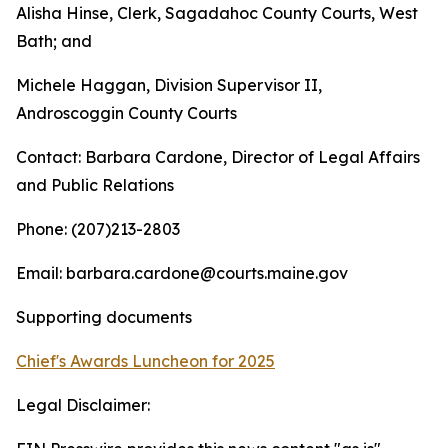
Alisha Hinse, Clerk, Sagadahoc County Courts, West
Bath; and
Michele Haggan, Division Supervisor II,
Androscoggin County Courts
Contact: Barbara Cardone, Director of Legal Affairs
and Public Relations
Phone: (207)213-2803
Email: barbara.cardone@courts.maine.gov
Supporting documents
Chief's Awards Luncheon for 2025
Legal Disclaimer: