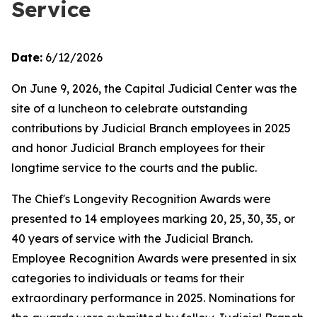
Service
Date:
6/12/2026
On June 9, 2026, the Capital Judicial Center was the
site of a luncheon to celebrate outstanding
contributions by Judicial Branch employees in 2025
and honor Judicial Branch employees for their
longtime service to the courts and the public.
The Chief's Longevity Recognition Awards were
presented to 14 employees marking 20, 25, 30, 35, or
40 years of service with the Judicial Branch.
Employee Recognition Awards were presented in six
categories to individuals or teams for their
extraordinary performance in 2025. Nominations for