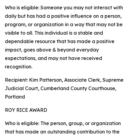
Who is eligible: Someone you may not interact with
daily but has had a positive influence on a person,
program, or organization in a way that may not be
visible to all. This individual is a stable and
dependable resource that has made a positive
impact, goes above & beyond everyday
expectations, and may not have received
recognition.
Recipient: Kim Patterson, Associate Clerk, Supreme
Judicial Court, Cumberland County Courthouse,
Portland
ROY RICE AWARD
Who is eligible: The person, group, or organization
that has made an outstanding contribution to the