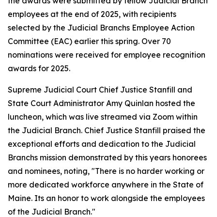
the awards were submitted by fellow Judicial Branch
employees at the end of 2025, with recipients
selected by the Judicial Branchs Employee Action
Committee (EAC) earlier this spring. Over 70
nominations were received for employee recognition
awards for 2025.
Supreme Judicial Court Chief Justice Stanfill and
State Court Administrator Amy Quinlan hosted the
luncheon, which was live streamed via Zoom within
the Judicial Branch. Chief Justice Stanfill praised the
exceptional efforts and dedication to the Judicial
Branchs mission demonstrated by this years honorees
and nominees, noting, "There is no harder working or
more dedicated workforce anywhere in the State of
Maine. Its an honor to work alongside the employees
of the Judicial Branch."